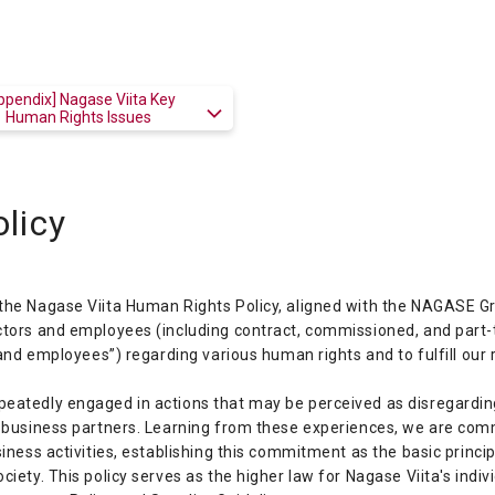
ppendix] Nagase Viita Key
Human Rights Issues
licy
the Nagase Viita Human Rights Policy, aligned with the NAGASE Gr
ectors and employees (including contract, commissioned, and part
 and employees”) regarding various human rights and to fulfill our 
eatedly engaged in actions that may be perceived as disregarding
ng business partners. Learning from these experiences, we are co
siness activities, establishing this commitment as the basic princi
ciety. This policy serves as the higher law for Nagase Viita's indi