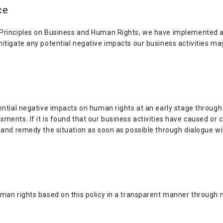
ce
 Principles on Business and Human Rights, we have implemented a
mitigate any potential negative impacts our business activities m
ential negative impacts on human rights at an early stage through
ments. If it is found that our business activities have caused or 
t and remedy the situation as soon as possible through dialogue w
uman rights based on this policy in a transparent manner through