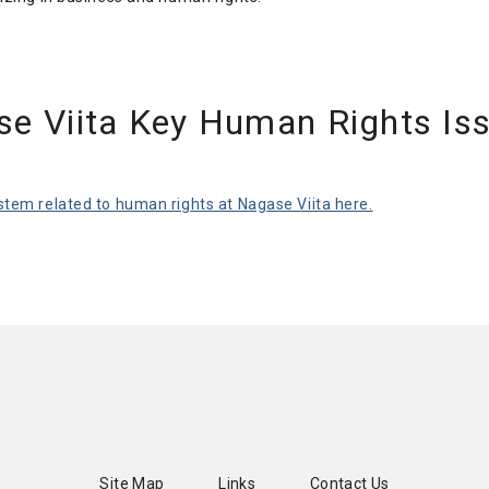
se Viita Key Human Rights Is
tem related to human rights at Nagase Viita here.
Site Map
Links
Contact Us