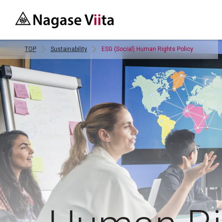
TOP
Sustainability
ESG (Social) Human Rights Policy