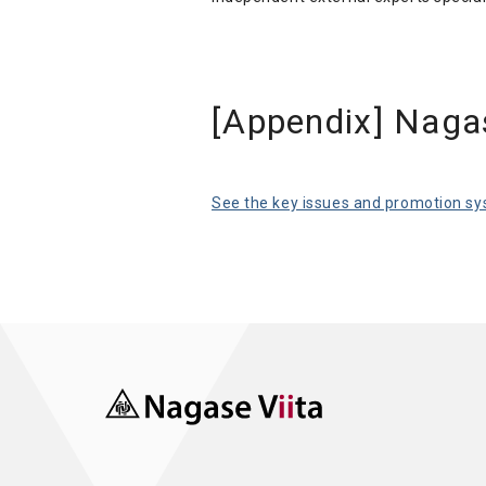
[Appendix] Naga
See the key issues and promotion sys