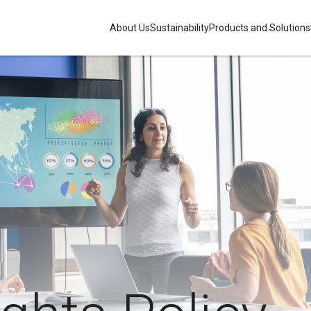
About Us
Sustainability
Products and Solutions