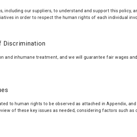
s, including our suppliers, to understand and support this policy, 
atives in order to respect the human rights of each individual invo
f Discrimination
ion and inhumane treatment, and we will guarantee fair wages and
ues
lated to human rights to be observed as attached in Appendix, and
view of these key issues as needed, considering factors such as 