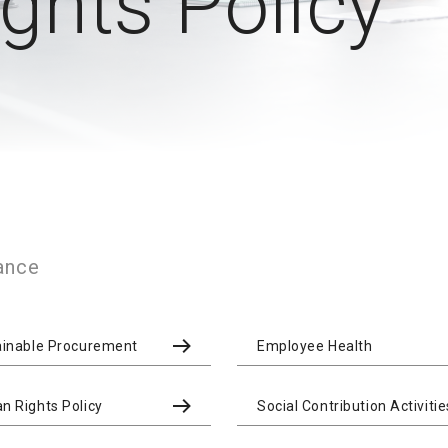
hts Policy
ance
ainable Procurement
Employee Health
 Rights Policy
Social Contribution Activitie