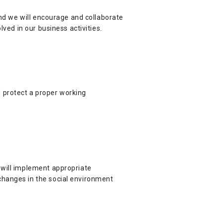
and we will encourage and collaborate
lved in our business activities.
 protect a proper working
 will implement appropriate
changes in the social environment