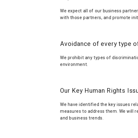
We expect all of our business partner
with those partners, and promote initi
Avoidance of every type o
We prohibit any types of discriminat
environment.
Our Key Human Rights Iss
We have identified the key issues re
measures to address them. We will re
and business trends.