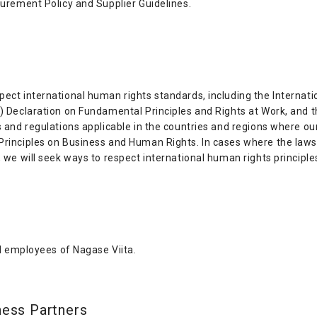
curement Policy and Supplier Guidelines.
ect international human rights standards, including the Internatio
O) Declaration on Fundamental Principles and Rights at Work, and 
s and regulations applicable in the countries and regions where ou
Principles on Business and Human Rights. In cases where the laws o
, we will seek ways to respect international human rights principle
nd employees of Nagase Viita.
ness Partners