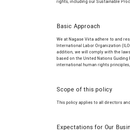
rights, including our Sustainable Pro
Basic Approach
We at Nagase Viita adhere to and resp
International Labor Organization (IL
addition, we will comply with the law
based on the United Nations Guiding 
international human rights principles
Scope of this policy
This policy applies to all directors a
Expectations for Our Busi