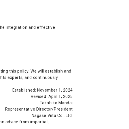
the integration and effective
g this policy. We will establish and
hts experts, and continuously
Established: November 1, 2024
Revised: April 1, 2025
Takahiko Mandai
Representative Director/President
Nagase Viita Co., Ltd.
on advice from impartial,