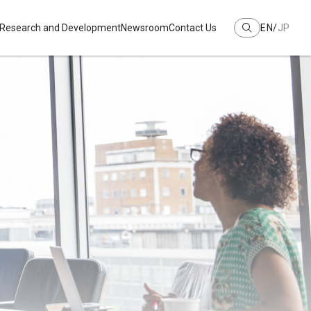
Research and Development
Newsroom
Contact Us
EN
JP