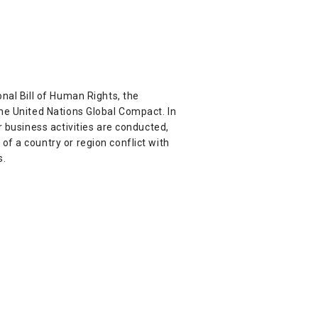
nal Bill of Human Rights, the
the United Nations Global Compact. In
r business activities are conducted,
f a country or region conflict with
s.