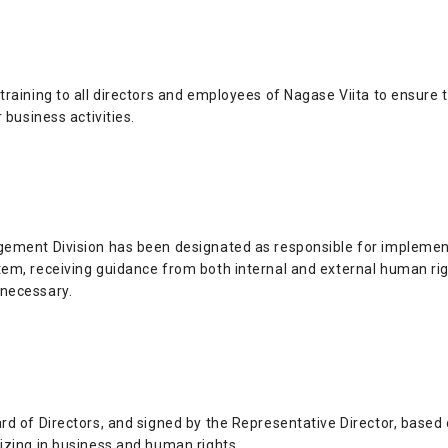
raining to all directors and employees of Nagase Viita to ensure 
 business activities.
ement Division has been designated as responsible for implementin
em, receiving guidance from both internal and external human rig
necessary.
rd of Directors, and signed by the Representative Director, based 
izing in business and human rights.