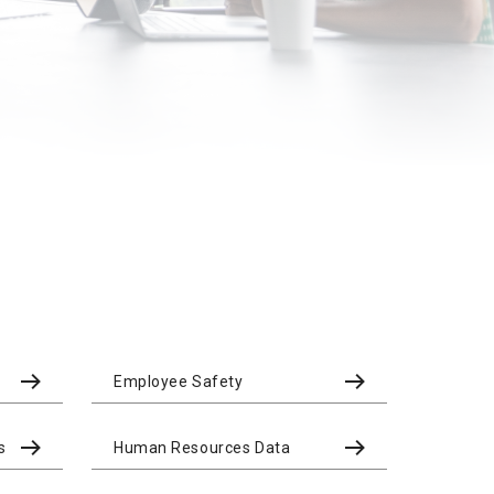
Employee Safety
s
Human Resources Data