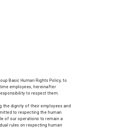
oup Basic Human Rights Policy, to
-time employees, hereinafter
responsibility to respect them.
 the dignity of their employees and
mmitted to respecting the human
ple of our operations to remain a
vidual rules on respecting human