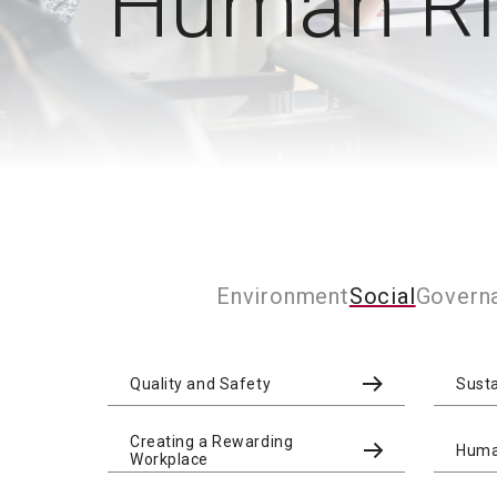
Human Rig
Environment
Social
Govern
Quality and Safety
Sust
Creating a Rewarding
Human
Workplace