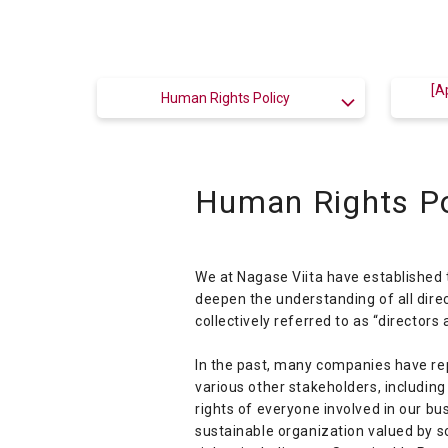
[A
Human Rights Policy
Human Rights Po
We at Nagase Viita have established 
deepen the understanding of all dir
collectively referred to as “directors
In the past, many companies have rep
various other stakeholders, includi
rights of everyone involved in our bu
sustainable organization valued by so