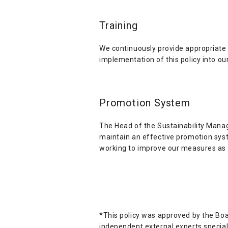
Training
We continuously provide appropriate t
implementation of this policy into our
Promotion System
The Head of the Sustainability Manag
maintain an effective promotion syst
working to improve our measures as 
*This policy was approved by the Boa
independent external experts special