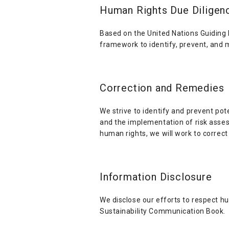
Human Rights Due Diligen
Based on the United Nations Guiding
framework to identify, prevent, and 
Correction and Remedies
We strive to identify and prevent pot
and the implementation of risk assess
human rights, we will work to correc
Information Disclosure
We disclose our efforts to respect h
Sustainability Communication Book.