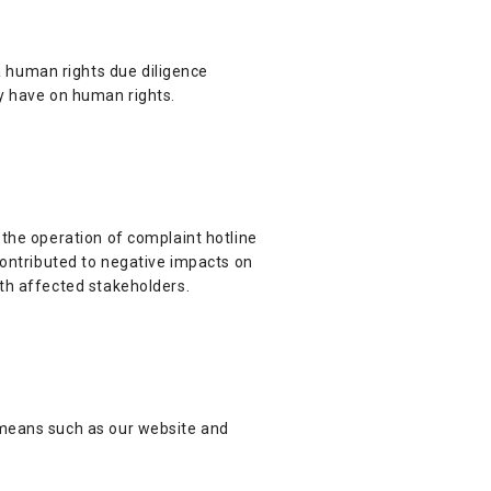
 human rights due diligence
ay have on human rights.
 the operation of complaint hotline
contributed to negative impacts on
ith affected stakeholders.
 means such as our website and