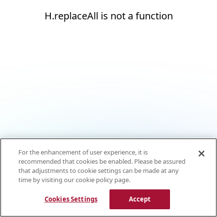
H.replaceAll is not a function
For the enhancement of user experience, it is
recommended that cookies be enabled. Please be assured
that adjustments to cookie settings can be made at any
time by visiting our cookie policy page.
Cookies Settings
Accept