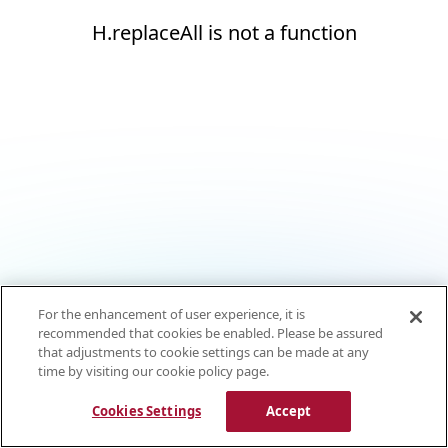
H.replaceAll is not a function
For the enhancement of user experience, it is
recommended that cookies be enabled. Please be assured
that adjustments to cookie settings can be made at any
time by visiting our cookie policy page.
Cookies Settings
Accept