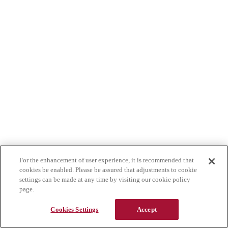
For the enhancement of user experience, it is recommended that
cookies be enabled. Please be assured that adjustments to cookie
settings can be made at any time by visiting our cookie policy
page.
Cookies Settings
Accept