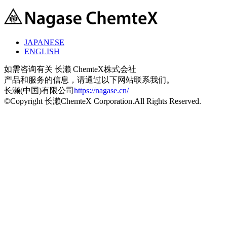
JAPANESE
ENGLISH
如需咨询有关 长濑 ChemteX株式会社
产品和服务的信息，请通过以下网站联系我们。
长濑(中国)有限公司
https://nagase.cn/
©Copyright 长濑ChemteX Corporation.All Rights Reserved.