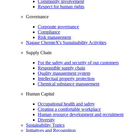
Community involvement
Respect for human rights
Governance
Corporate governance
Compliance
Risk management
Nagase ChemteX's Sustainability Activities
Supply Chain
For the safety and security of our customers
Responsible supply chain
Quality management system
Intellectual property protection
Chemical substance management
Human Capital
Occupational health and safety
Creating a comfortable workplace
Human resource development and recruitment
Diversity
Sustainability Topics
Initiatives and Recognition