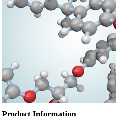
Product Information