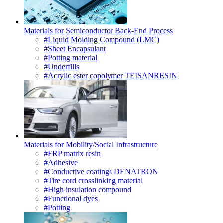
Materials for Semiconductor Back-End Process
#Liquid Molding Compound (LMC)
#Sheet Encapsulant
#Potting material
#Underfills
#Acrylic ester copolymer TEISANRESIN
Materials for Mobility/Social Infrastructure
#FRP matrix resin
#Adhesive
#Conductive coatings DENATRON
#Tire cord crosslinking material
#High insulation compound
#Functional dyes
#Potting