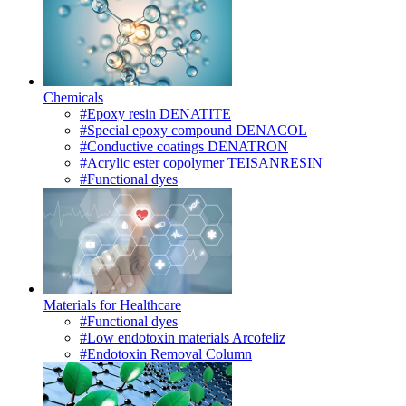
Chemicals
#Epoxy resin DENATITE
#Special epoxy compound DENACOL
#Conductive coatings DENATRON
#Acrylic ester copolymer TEISANRESIN
#Functional dyes
Materials for Healthcare
#Functional dyes
#Low endotoxin materials Arcofeliz
#Endotoxin Removal Column