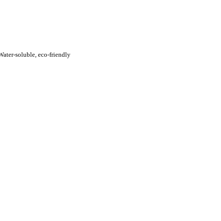
ater-soluble, eco-friendly