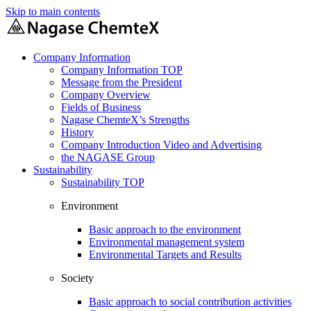
Skip to main contents
Company Information
Company Information TOP
Message from the President
Company Overview
Fields of Business
Nagase ChemteX’s Strengths
History
Company Introduction Video and Advertising
the NAGASE Group
Sustainability
Sustainability TOP
Environment
Basic approach to the environment
Environmental management system
Environmental Targets and Results
Society
Basic approach to social contribution activities