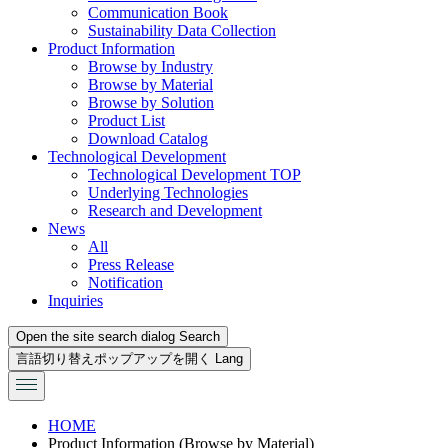
Communication Book
Sustainability Data Collection
Product Information
Browse by Industry
Browse by Material
Browse by Solution
Product List
Download Catalog
Technological Development
Technological Development TOP
Underlying Technologies
Research and Development
News
All
Press Release
Notification
Inquiries
Open the site search dialog
Search
言語切り替えポップアップを開く
Lang
HOME
Product Information (Browse by Material)