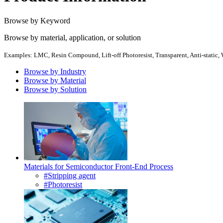
Browse by Keyword
Browse by material, application, or solution
Examples: LMC, Resin Compound, Lift-off Photoresist, Transparent, Anti-static, W
Browse by Industry
Browse by Material
Browse by Solution
Materials for Semiconductor Front-End Process
#Stripping agent
#Photoresist