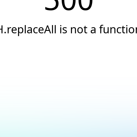
H.replaceAll is not a functio