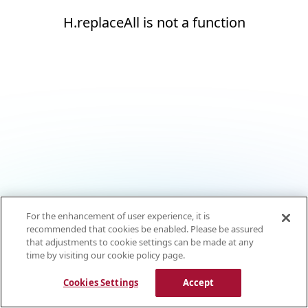
H.replaceAll is not a function
For the enhancement of user experience, it is
recommended that cookies be enabled. Please be assured
that adjustments to cookie settings can be made at any
time by visiting our cookie policy page.
Cookies Settings
Accept