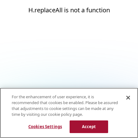
H.replaceAll is not a function
For the enhancement of user experience, it is
recommended that cookies be enabled. Please be assured
that adjustments to cookie settings can be made at any
time by visiting our cookie policy page.
Cookies Settings
Accept