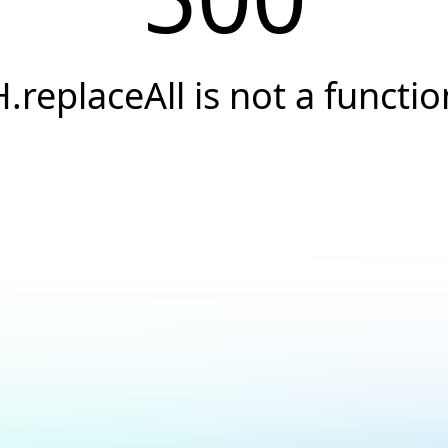
H.replaceAll is not a functio