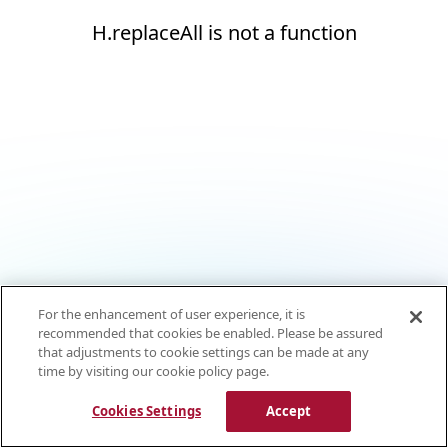
H.replaceAll is not a function
For the enhancement of user experience, it is
recommended that cookies be enabled. Please be assured
that adjustments to cookie settings can be made at any
time by visiting our cookie policy page.
Cookies Settings
Accept