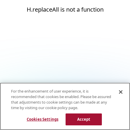
H.replaceAll is not a function
For the enhancement of user experience, it is
recommended that cookies be enabled. Please be assured
that adjustments to cookie settings can be made at any
time by visiting our cookie policy page.
Cookies Settings
Accept