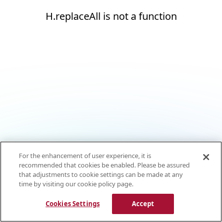
H.replaceAll is not a function
For the enhancement of user experience, it is
recommended that cookies be enabled. Please be assured
that adjustments to cookie settings can be made at any
time by visiting our cookie policy page.
Cookies Settings
Accept