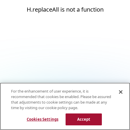
H.replaceAll is not a function
For the enhancement of user experience, it is
recommended that cookies be enabled. Please be assured
that adjustments to cookie settings can be made at any
time by visiting our cookie policy page.
Cookies Settings
Accept