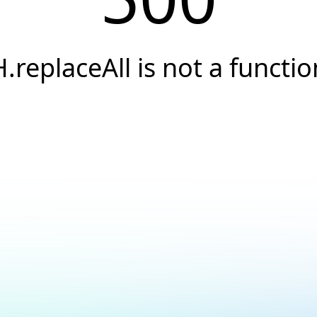
H.replaceAll is not a functio