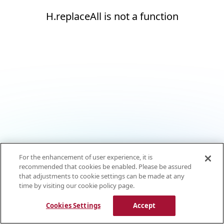
H.replaceAll is not a function
For the enhancement of user experience, it is
recommended that cookies be enabled. Please be assured
that adjustments to cookie settings can be made at any
time by visiting our cookie policy page.
Cookies Settings
Accept