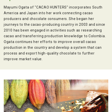
Mayumi Ogata of "CACAO HUNTERS" incorporates South
America and Japan into her work connecting cacao
producers and chocolate consumers. She began her
journeys to the cacao-producing country in 2003 and since
2010 has been engaged in activities such as researching
cacao and transferring production knowledge to Colombia.
Ogata continues her efforts to improve overall cacao
production in the country and develop a system that can
process and export high-quality chocolate to further
improve market value.