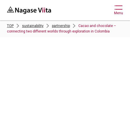
Menu
TOP
sustainability
partnership
Cacao and chocolate –
connecting two different worlds through exploration in Colombia