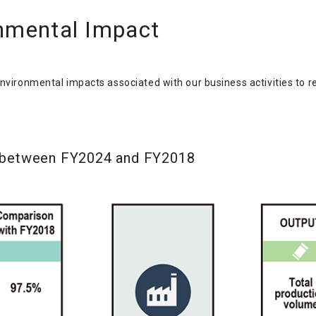
nmental Impact
environmental impacts associated with our business activities to r
 between FY2024 and FY2018