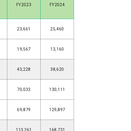
FY2023
FY2024
23,661
25,460
19,567
13,160
43,228
38,620
70,033
130,111
69,879
129,897
113,261
168,731