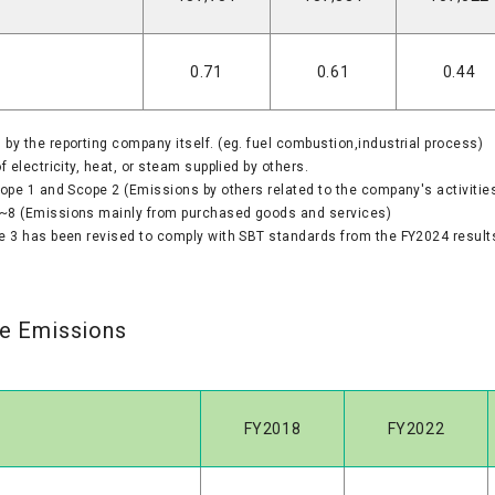
0.71
0.61
0.44
y the reporting company itself. (eg. fuel combustion,industrial process)
 electricity, heat, or steam supplied by others.
cope 1 and Scope 2 (Emissions by others related to the company's activities
~8 (Emissions mainly from purchased goods and services)
e 3 has been revised to comply with SBT standards from the FY2024 result
te Emissions
FY2018
FY2022