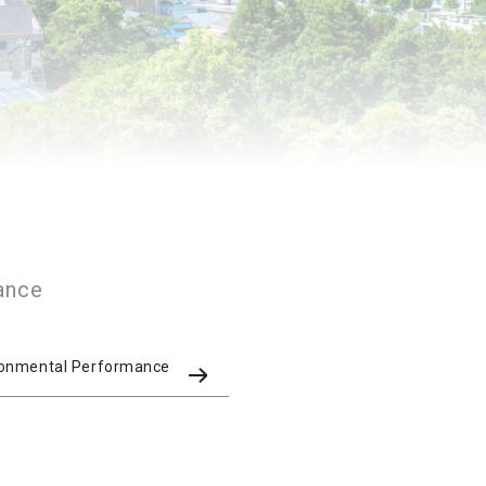
ance
ronmental Performance