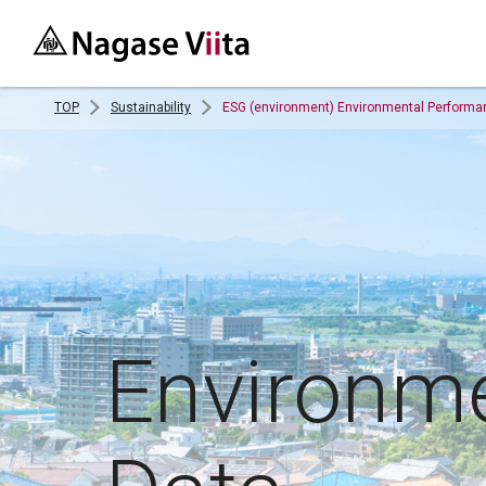
TOP
Sustainability
ESG (environment) Environmental Performa
Environm