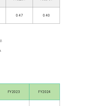
0.47
0.40
).
s.
FY2023
FY2024