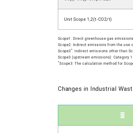
Unit Scope 1,2(t-CO2/t)
Scope1: Direct greenhouse gas emissions b
Scope2: Indirect emissions from the use of
*
Scope3
: Indirect emissions other than S
Scope3 (upstream emissions): Category 1
*
Scope3: The calculation method for Scop
Changes in Industrial Was