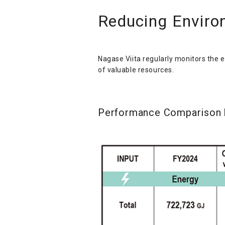
Reducing Enviro
Nagase Viita regularly monitors the 
of valuable resources.
Performance Comparison