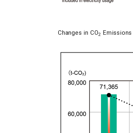
Changes in CO
Emissions
2