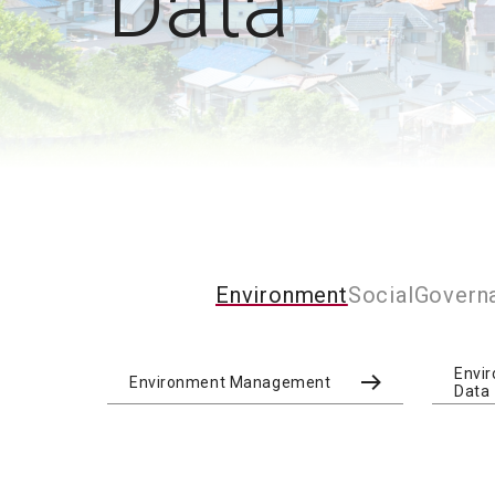
Data
Environment
Social
Govern
Envi
Environment Management
Data