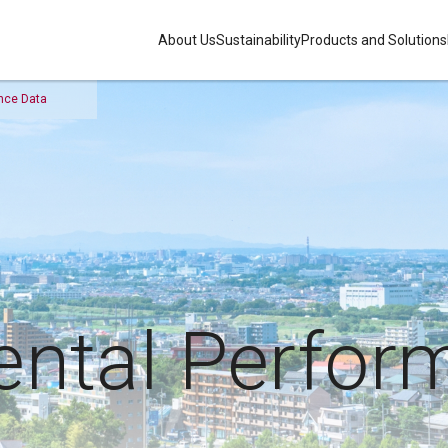
About Us
Sustainability
Products and Solutions
nce Data
ental Perfor