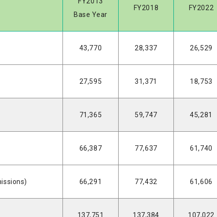
FY2013
FY2018
FY2022
Base Year
43,770
28,337
26,529
27,595
31,371
18,753
71,365
59,747
45,281
66,387
77,637
61,740
issions)
66,291
77,432
61,606
137,751
137,384
107,022