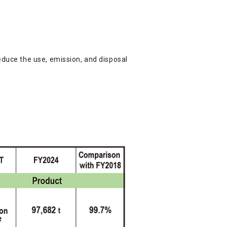
educe the use, emission, and disposal