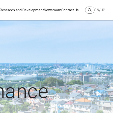
Research and Development
Newsroom
Contact Us
EN
JP
mance