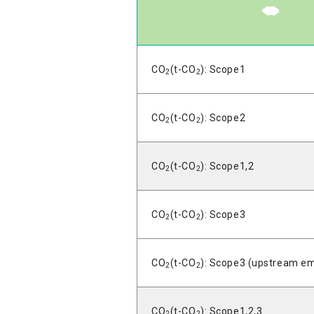
CO
(t-CO
): Scope1
2
2
CO
(t-CO
): Scope2
2
2
CO
(t-CO
): Scope1,2
2
2
CO
(t-CO
): Scope3
2
2
CO
(t-CO
): Scope3 (upstream em
2
2
CO
(t-CO
): Scope1,2,3
2
2