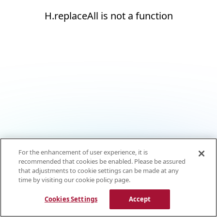
H.replaceAll is not a function
For the enhancement of user experience, it is
recommended that cookies be enabled. Please be assured
that adjustments to cookie settings can be made at any
time by visiting our cookie policy page.
Cookies Settings
Accept