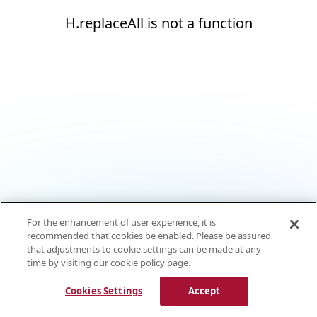
H.replaceAll is not a function
For the enhancement of user experience, it is
recommended that cookies be enabled. Please be assured
that adjustments to cookie settings can be made at any
time by visiting our cookie policy page.
Cookies Settings
Accept