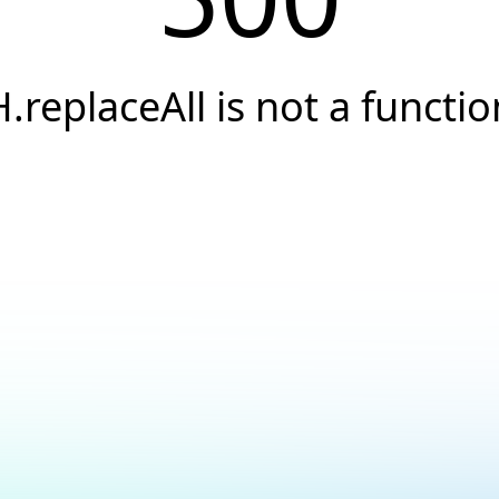
H.replaceAll is not a functio