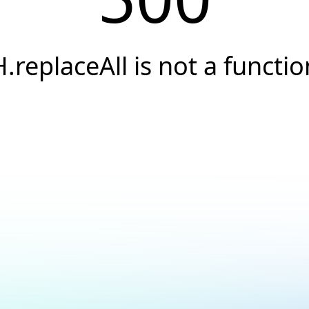
H.replaceAll is not a functio