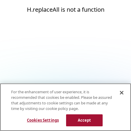
H.replaceAll is not a function
For the enhancement of user experience, it is
recommended that cookies be enabled. Please be assured
that adjustments to cookie settings can be made at any
time by visiting our cookie policy page.
Cookies Settings
Accept