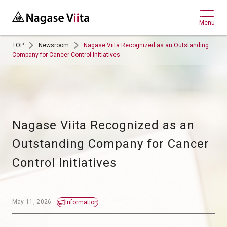
Menu
TOP
Newsroom
Nagase Viita Recognized as an Outstanding
Company for Cancer Control Initiatives
Nagase Viita Recognized as an 
Outstanding Company for Cancer 
May 11, 2026
Information