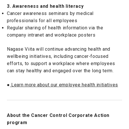
3. Awareness and health literacy
Cancer awareness seminars by medical
professionals for all employees
Regular sharing of health information via the
company intranet and workplace posters
Nagase Viita will continue advancing health and
wellbeing initiatives, including cancer-focused
efforts, to support a workplace where employees
can stay healthy and engaged over the long term.
●
Learn more about our employee health initiatives
About the Cancer Control Corporate Action
program