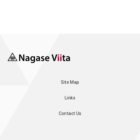
Site Map
Links
Contact Us