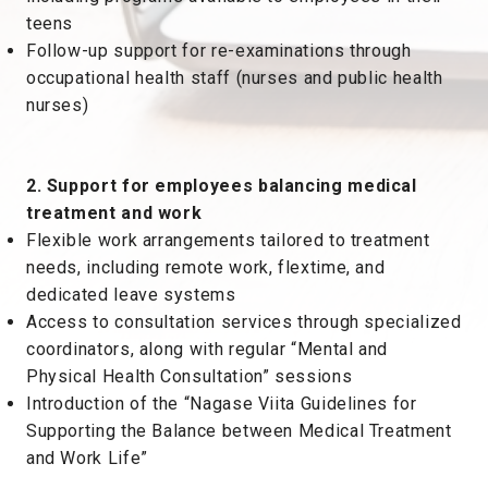
teens
Follow-up support for re-examinations through
occupational health staff (nurses and public health
nurses)
2. Support for employees balancing medical
treatment and work
Flexible work arrangements tailored to treatment
needs, including remote work, flextime, and
dedicated leave systems
Access to consultation services through specialized
coordinators, along with regular “Mental and
Physical Health Consultation” sessions
Introduction of the “Nagase Viita Guidelines for
Supporting the Balance between Medical Treatment
and Work Life”