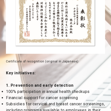
Certificate of recognition (original in Japanese)
Key initiatives:
1. Prevention and early detection
100% participation in annual health checkups
Financial support for cancer screening
Subsidies for cervical and breast cancer screenings,
including programs available to employees in their