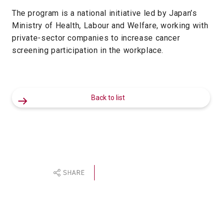
The program is a national initiative led by Japan’s
Ministry of Health, Labour and Welfare, working with
private-sector companies to increase cancer
screening participation in the workplace.
Back to list