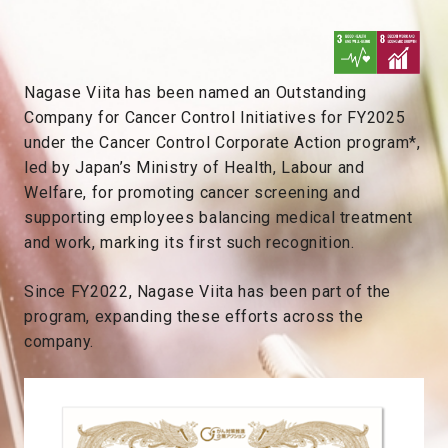
Nagase Viita has been named an Outstanding
Company for Cancer Control Initiatives for FY2025
under the Cancer Control Corporate Action program*,
led by Japan’s Ministry of Health, Labour and
Welfare, for promoting cancer screening and
supporting employees balancing medical treatment
and work, marking its first such recognition.
Since FY2022, Nagase Viita has been part of the
program, expanding these efforts across the
company.