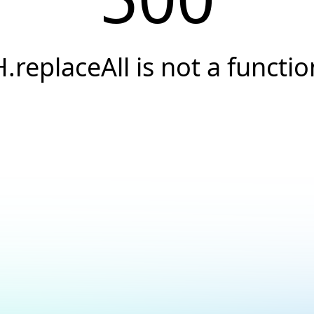
H.replaceAll is not a functio