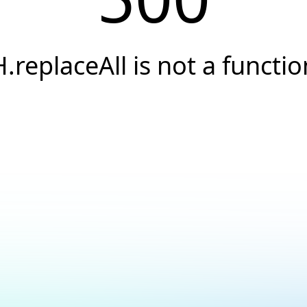
H.replaceAll is not a functio