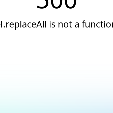
H.replaceAll is not a functio