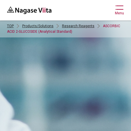
Menu
TOP
Products/Solutions
Research Reagents
ASCORBIC
ACID 2-GLUCOSIDE (Analytical Standard)