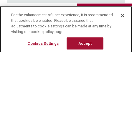
Research Reagents
158.0 ～ 163.0℃
For the enhancement of user experience, it is recommended
Contact Us
that cookies be enabled. Please be assured that
adjustments to cookie settings can be made at any time by
Loss on Drying
visiting our cookie policy page.
Cookies Settings
Accept
Not more than 0.5 %
Ash
Not more than 0.1 %
Appearance
White to yellowish white powder or crystalline
powder and odorless