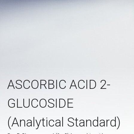
ASCORBIC ACID 2-
GLUCOSIDE
(Analytical Standard)