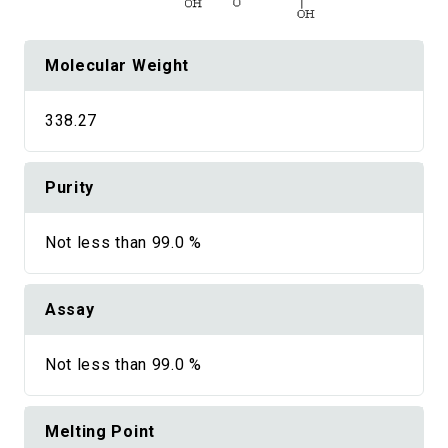
Molecular Weight
338.27
Purity
Not less than 99.0 %
Assay
Not less than 99.0 %
Melting Point