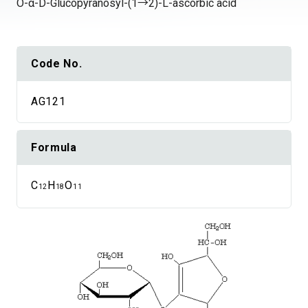
O-α-D-Glucopyranosyl-(1→2)-L-ascorbic acid
Code No.
AG121
Formula
C
H
O
12
18
11