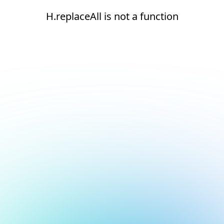
H.replaceAll is not a function