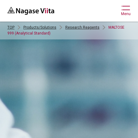
Menu
TOP
Products/Solutions
Research Reagents
MALTOSE
999 (Analytical Standard)