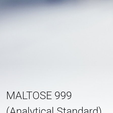
MALTOSE 999
(Analytical Standard)