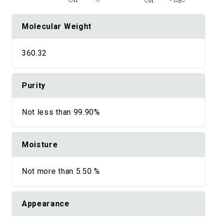
Molecular Weight
360.32
Purity
Not less than 99.90%
Moisture
Not more than 5.50 %
Appearance