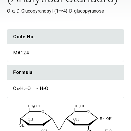
O-α-D-Glucopyranosyl-(1→4)-D-glucopyranose
Code No.
MA124
Formula
C
H
O
・H
O
12
22
11
2