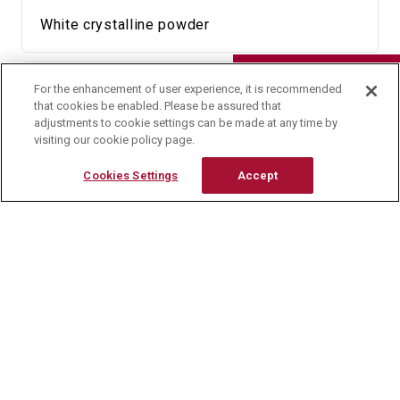
White crystalline powder
Research Reagents
Availability
For the enhancement of user experience, it is recommended
Contact Us
that cookies be enabled. Please be assured that
adjustments to cookie settings can be made at any time by
5 g
visiting our cookie policy page.
Cookies Settings
Accept
HPLC Chromatogram
[HPLC Conditions]