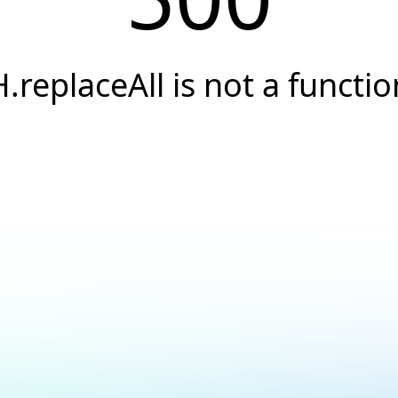
H.replaceAll is not a functio