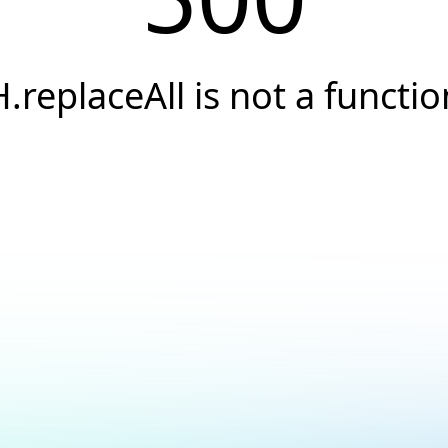
H.replaceAll is not a functio