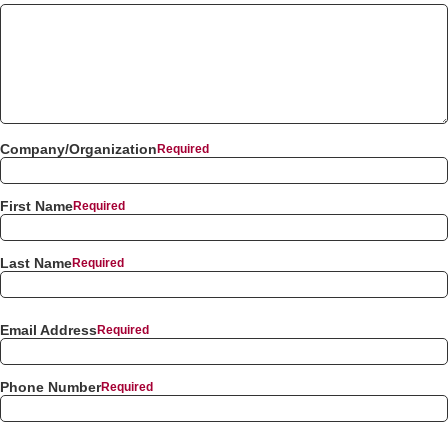
Company/Organization
First Name
Last Name
Email Address
Phone Number