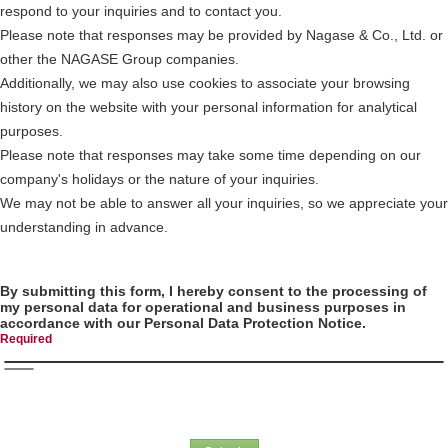
respond to your inquiries and to contact you.
Please note that responses may be provided by Nagase & Co., Ltd. or
other the NAGASE Group companies.
Additionally, we may also use cookies to associate your browsing
history on the website with your personal information for analytical
purposes.
Please note that responses may take some time depending on our
company's holidays or the nature of your inquiries.
We may not be able to answer all your inquiries, so we appreciate your
understanding in advance.
By submitting this form, I hereby consent to the processing of
my personal data for operational and business purposes in
accordance with our Personal Data Protection Notice.