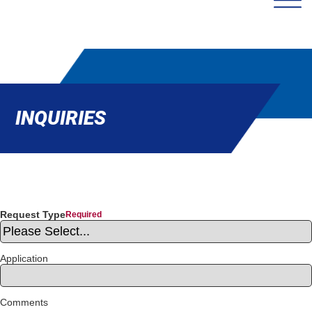
INQUIRIES
Request Type
Application
Comments