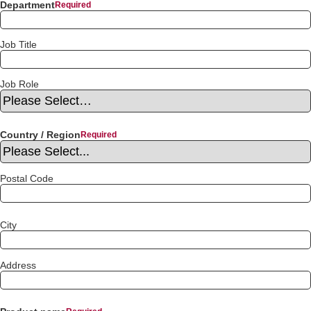
Department
Job Title
Job Role
Country / Region
Postal Code
City
Address