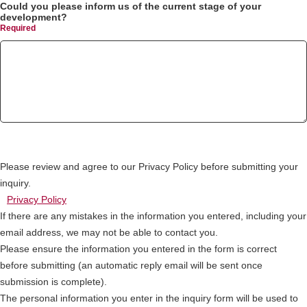
Could you please inform us of the current stage of your
development?
Please review and agree to our Privacy Policy before submitting your
inquiry.
Privacy Policy
If there are any mistakes in the information you entered, including your
email address, we may not be able to contact you.
Please ensure the information you entered in the form is correct
before submitting (an automatic reply email will be sent once
submission is complete).
The personal information you enter in the inquiry form will be used to