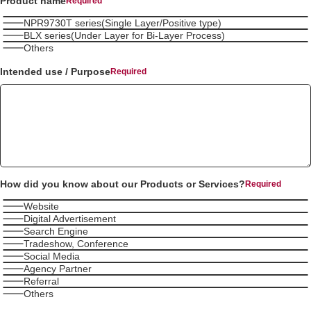
Product name
NPR9730T series(Single Layer/Positive type)
BLX series(Under Layer for Bi-Layer Process)
Others
Intended use / Purpose
How did you know about our Products or Services?
Website
Digital Advertisement
Search Engine
Tradeshow, Conference
Social Media
Agency Partner
Referral
Others