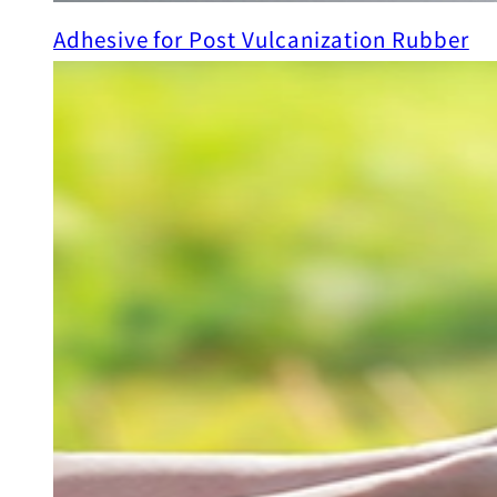
Adhesive for Post Vulcanization Rubber