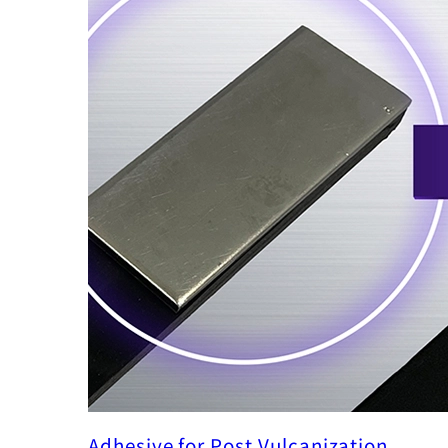
Adhesive for Post Vulcanization