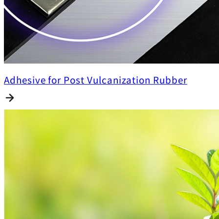
Adhesive for Post Vulcanization Rubber