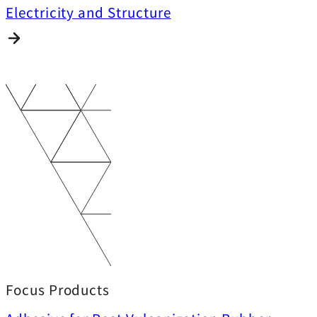
Electricity and Structure
Focus Products