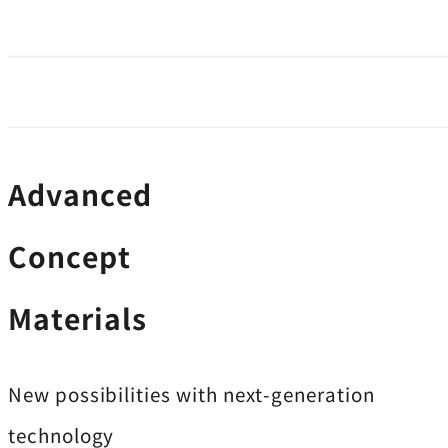
Advanced
Concept
Materials
New possibilities with next-generation
technology