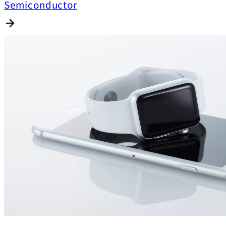
Semiconductor