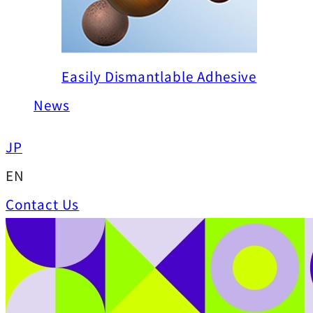
Easily Dismantlable Adhesive
News
JP
EN
Contact Us