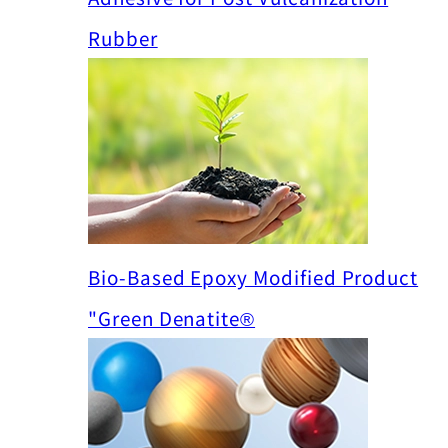
Rubber
Bio-Based Epoxy Modified Product
"Green Denatite®