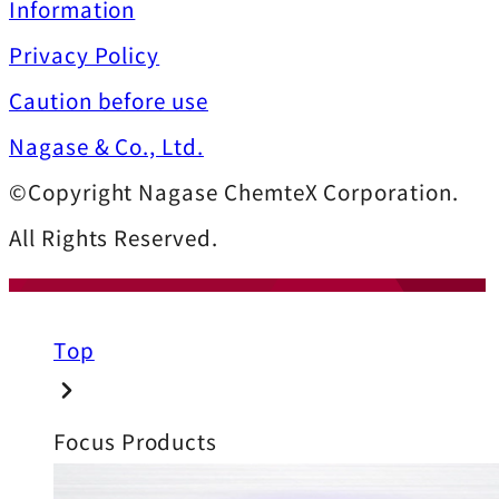
Information
Privacy Policy
Caution before use
Nagase & Co., Ltd.
©Copyright Nagase ChemteX Corporation.
All Rights Reserved.
Top
Focus Products