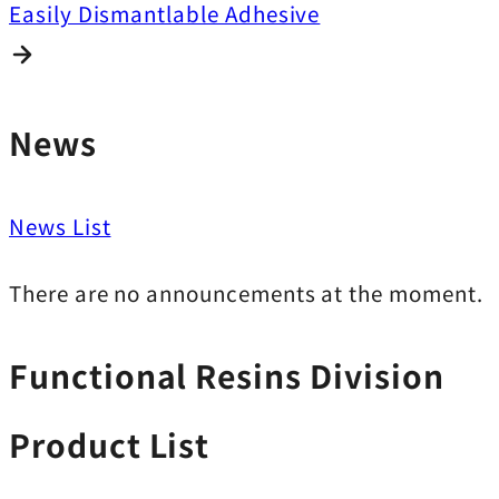
Easily Dismantlable Adhesive
News
News List
There are no announcements at the moment.
Functional Resins Division
Product List