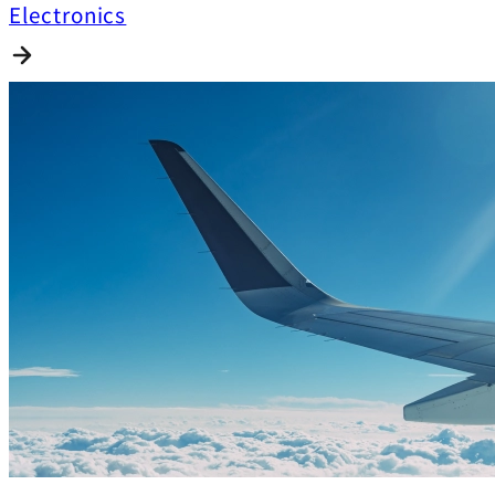
Electronics