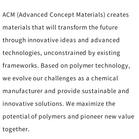
ACM (Advanced Concept Materials) creates
materials that will transform the future
through innovative ideas and advanced
technologies, unconstrained by existing
frameworks. Based on polymer technology,
we evolve our challenges as a chemical
manufacturer and provide sustainable and
innovative solutions. We maximize the
potential of polymers and pioneer new value
together.