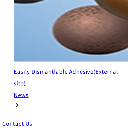
Easily Dismantlable Adhesive(External
site)
News
Contact Us