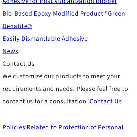
Adhesive for Post Vulcanization Rubber
Bio-Based Epoxy Modified Product "Green
Denatite®
Easily Dismantlable Adhesive
News
Contact Us
We customize our products to meet your
requirements and needs. Please feel free to
contact us for a consultation.
Contact Us
Policies Related to Protection of Personal