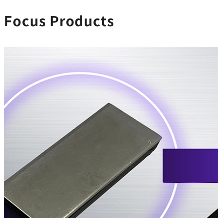
Focus Products