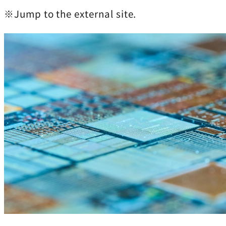
※Jump to the external site.