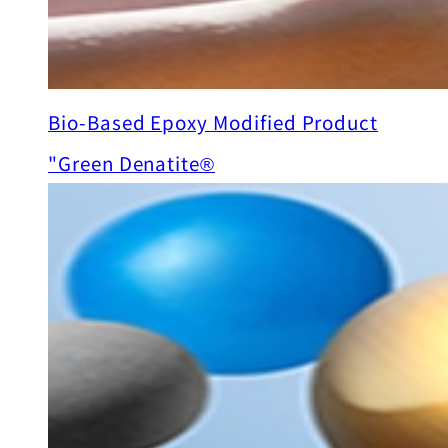
Bio-Based Epoxy Modified Product
"Green Denatite®