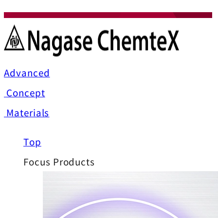
Advanced
Concept
Materials
Top
Focus Products