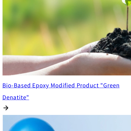
Bio-Based Epoxy Modified Product "Green
Denatite"