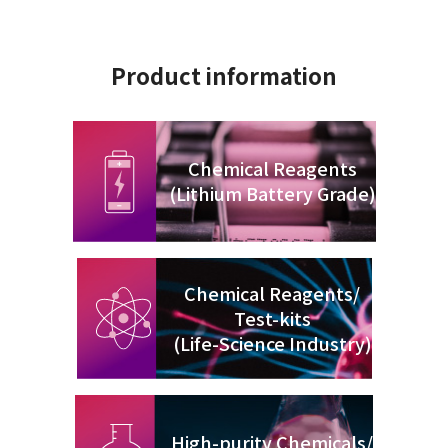
Product information
Chemical Reagents
(Lithium Battery Grade)
Chemical Reagents/
Test-kits
(Life-Science Industry)
High-purity Chemicals/