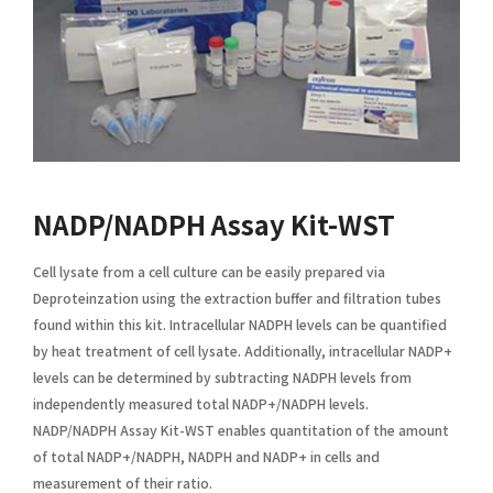
NADP/NADPH Assay Kit-WST
Cell lysate from a cell culture can be easily prepared via
Deproteinzation using the extraction buffer and filtration tubes
found within this kit. Intracellular NADPH levels can be quantified
by heat treatment of cell lysate. Additionally, intracellular NADP+
levels can be determined by subtracting NADPH levels from
independently measured total NADP+/NADPH levels.
NADP/NADPH Assay Kit-WST enables quantitation of the amount
of total NADP+/NADPH, NADPH and NADP+ in cells and
measurement of their ratio.