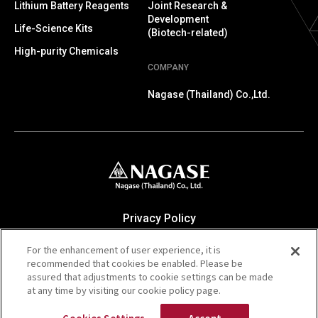
Lithium Battery Reagents
Joint Research &
Development
Life-Science Kits
(Biotech-related)
High-purity Chemicals
COMPANY
Nagase (Thailand) Co.,Ltd.
Privacy Policy
Contact Us
For the enhancement of user experience, it is
The NAGASE Group Website
recommended that cookies be enabled. Please be
NAGASE & CO., LTD. Cooporate Website
assured that adjustments to cookie settings can be made
at any time by visiting our cookie policy page.