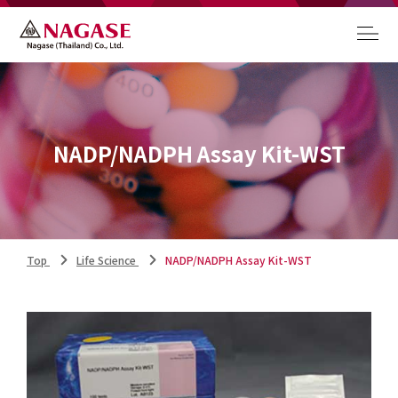
NADP/NADPH Assay Kit-WST
Top
Life Science
NADP/NADPH Assay Kit-WST