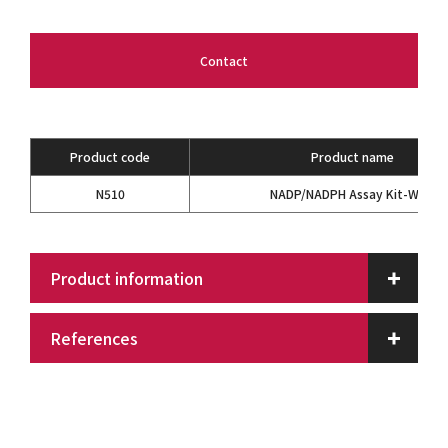
Contact
Product code
Product name
N510
NADP/NADPH Assay Kit-WST
Product information
References