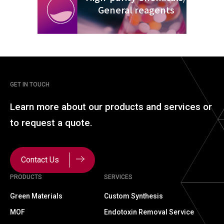
General reagents
GET IN TOUCH
Learn more about our
products and services or
to
request a quote.
Contact Us
PRODUCTS
SERVICES
Green Materials
Custom Synthesis
MOF
Endotoxin Removal Service