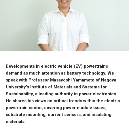
Developments in electric vehicle (EV) powertrains
demand as much attention as battery technology. We
speak with Professor Masayoshi Yamamoto of Nagoya
University's Institute of Materials and Systems for
Sustainability, a leading authority in power electronics.
He shares his views on critical trends within the electric
powertrain sector, covering power module cases,
substrate mounting, current sensors, and insulating
materials.