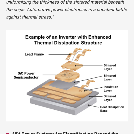
uniformizing the thickness of the sintered material beneath
the chips. Automotive power electronics is a constant battle
against thermal stress."
48V Power Systems for Electrification Beyond the