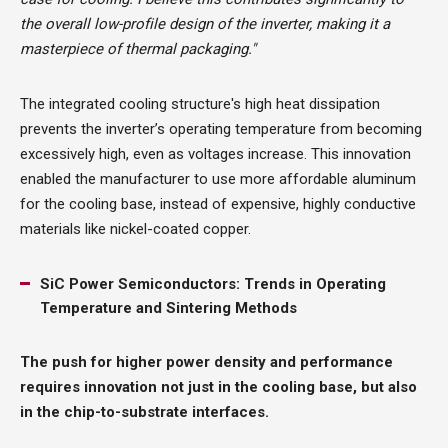
the overall low-profile design of the inverter, making it a
masterpiece of thermal packaging."
The integrated cooling structure's high heat dissipation
prevents the inverter’s operating temperature from becoming
excessively high, even as voltages increase. This innovation
enabled the manufacturer to use more affordable aluminum
for the cooling base, instead of expensive, highly conductive
materials like nickel-coated copper.
SiC Power Semiconductors: Trends in Operating
Temperature and Sintering Methods
The push for higher power density and performance
requires innovation not just in the cooling base, but also
in the chip-to-substrate interfaces.