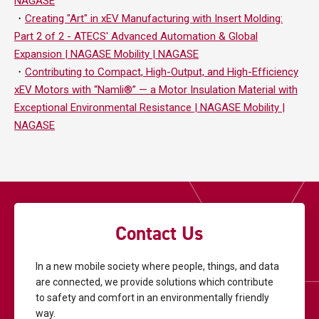
NAGASE
・
Creating "Art" in xEV Manufacturing with Insert Molding:
Part 2 of 2 - ATECS' Advanced Automation & Global
Expansion | NAGASE Mobility | NAGASE
・
Contributing to Compact, High-Output, and High-Efficiency
xEV Motors with “Namli®” — a Motor Insulation Material with
Exceptional Environmental Resistance | NAGASE Mobility |
NAGASE
Contact Us
In a new mobile society where people, things, and data
are connected, we provide solutions
which contribute
to safety and comfort in an environmentally friendly
way.