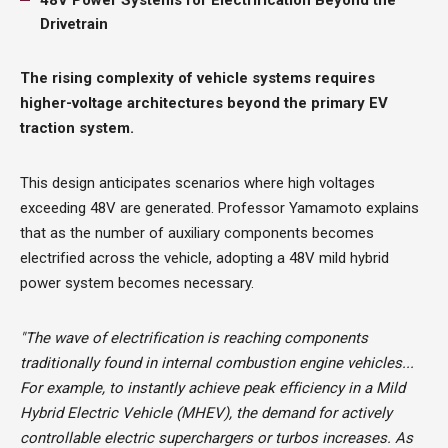
Drivetrain
The rising complexity of vehicle systems requires
higher-voltage architectures beyond the primary EV
traction system.
This design anticipates scenarios where high voltages
exceeding 48V are generated. Professor Yamamoto explains
that as the number of auxiliary components becomes
electrified across the vehicle, adopting a 48V mild hybrid
power system becomes necessary.
"The wave of electrification is reaching components
traditionally found in internal combustion engine vehicles...
For example, to instantly achieve peak efficiency in a Mild
Hybrid Electric Vehicle (MHEV), the demand for actively
controllable electric superchargers or turbos increases. As