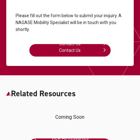
Please fill out the form below to submit your inquiry.
A
NAGASE Mobility Specialist will be in touch with you
shortly.
Contact Us
Contact Us
Related Resources
Coming Soon
View All Resources