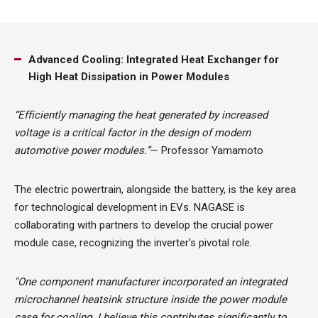
Advanced Cooling: Integrated Heat Exchanger for
High Heat Dissipation in Power Modules
“Efficiently managing the heat generated by increased
voltage is a critical factor in the design of modern
automotive power modules.”
— Professor Yamamoto
The electric powertrain, alongside the battery, is the key area
for technological development in EVs. NAGASE is
collaborating with partners to develop the crucial power
module case, recognizing the inverter's pivotal role.
"One component manufacturer incorporated an integrated
microchannel heatsink structure inside the power module
case for cooling. I believe this contributes significantly to