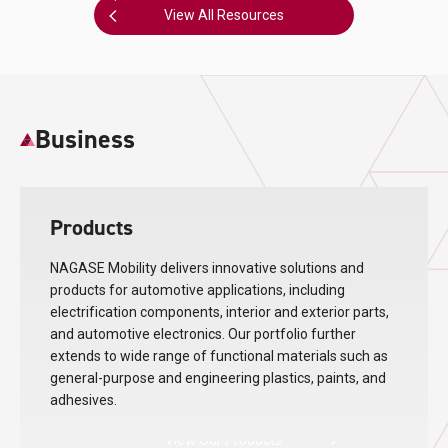
View All Resources
Business
Products
NAGASE Mobility delivers innovative solutions and
products for automotive applications, including
electrification components, interior and exterior parts,
and automotive electronics. Our portfolio further
extends to wide range of functional materials such as
general-purpose and engineering plastics, paints, and
adhesives.
View Our Products