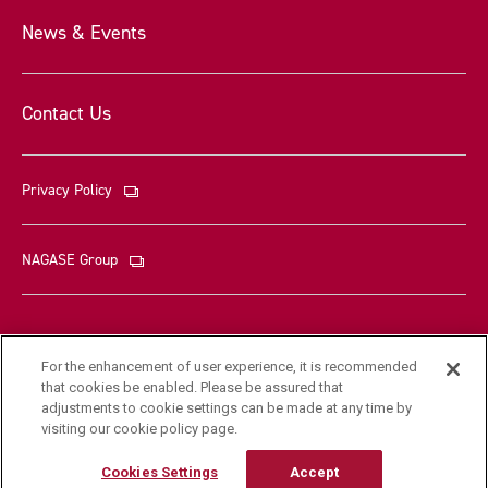
News & Events
Contact Us
Privacy Policy
NAGASE Group
For the enhancement of user experience, it is recommended
that cookies be enabled. Please be assured that
© Nagase & Co., Ltd. All rights reserved
adjustments to cookie settings can be made at any time by
visiting our cookie policy page.
Cookies Settings
Accept