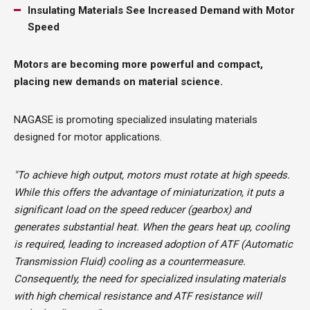
Insulating Materials See Increased Demand with Motor
Speed
Motors are becoming more powerful and compact,
placing new demands on material science.
NAGASE is promoting specialized insulating materials
designed for motor applications.
"To achieve high output, motors must rotate at high speeds.
While this offers the advantage of miniaturization, it puts a
significant load on the speed reducer (gearbox) and
generates substantial heat. When the gears heat up, cooling
is required, leading to increased adoption of ATF (Automatic
Transmission Fluid) cooling as a countermeasure.
Consequently, the need for specialized insulating materials
with high chemical resistance and ATF resistance will