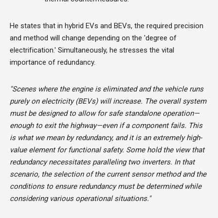
He states that in hybrid EVs and BEVs, the required precision
and method will change depending on the 'degree of
electrification.' Simultaneously, he stresses the vital
importance of redundancy.
"Scenes where the engine is eliminated and the vehicle runs
purely on electricity (BEVs) will increase. The overall system
must be designed to allow for safe standalone operation—
enough to exit the highway—even if a component fails. This
is what we mean by redundancy, and it is an extremely high-
value element for functional safety. Some hold the view that
redundancy necessitates paralleling two inverters. In that
scenario, the selection of the current sensor method and the
conditions to ensure redundancy must be determined while
considering various operational situations."