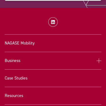
NAGASE Mobility
Business
Case Studies
Resources