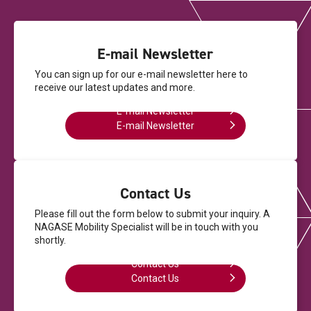
E-mail Newsletter
You can sign up for our e-mail newsletter here
to
receive our latest updates and more.
E-mail Newsletter
E-mail Newsletter
Contact Us
Please fill out the form below to submit your inquiry.
A
NAGASE Mobility Specialist will be in touch with you
shortly.
Contact Us
Contact Us