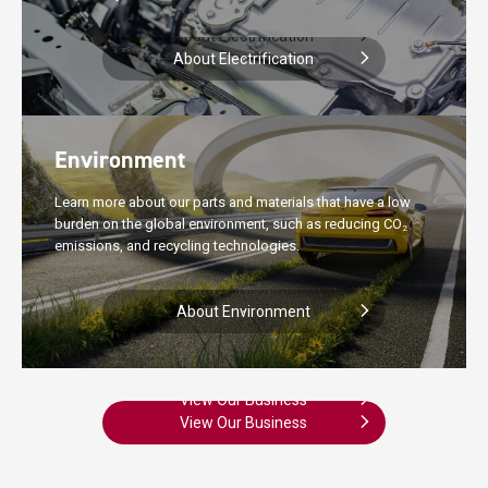
About Electrification
About Electrification
Environment
Learn more about our parts and materials that have a low
burden on the global environment, such as reducing CO
2
emissions, and recycling technologies.
About Environment
About Environment
View Our Business
View Our Business