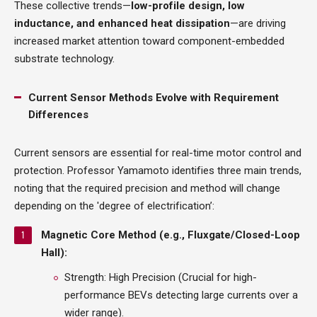
These collective trends—
low-profile design, low
inductance, and enhanced heat dissipation
—are driving
increased market attention toward component-embedded
substrate technology.
Current Sensor Methods Evolve with Requirement
Differences
Current sensors are essential for real-time motor control and
protection. Professor Yamamoto identifies three main trends,
noting that the required precision and method will change
depending on the 'degree of electrification’:
Magnetic Core Method (e.g., Fluxgate/Closed-Loop
Hall):
Strength: High Precision (Crucial for high-
performance BEVs detecting large currents over a
wider range).