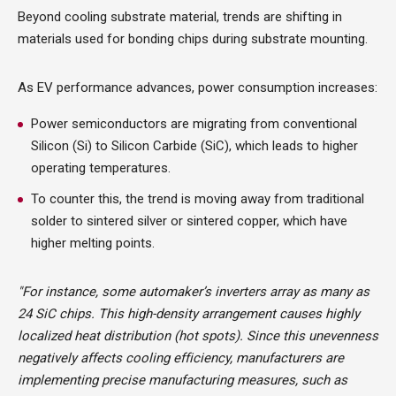
Beyond cooling substrate material, trends are shifting in
materials used for bonding chips during substrate mounting.
As EV performance advances, power consumption increases:
Power semiconductors are migrating from conventional
Silicon (Si) to Silicon Carbide (SiC), which leads to higher
operating temperatures.
To counter this, the trend is moving away from traditional
solder to sintered silver or sintered copper, which have
higher melting points.
"For instance, some automaker’s inverters array as many as
24 SiC chips. This high-density arrangement causes highly
localized heat distribution (hot spots). Since this unevenness
negatively affects cooling efficiency, manufacturers are
implementing precise manufacturing measures, such as