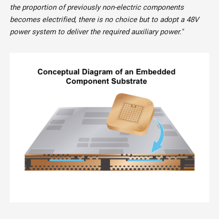
the proportion of previously non-electric components
becomes electrified, there is no choice but to adopt a 48V
power system to deliver the required auxiliary power."