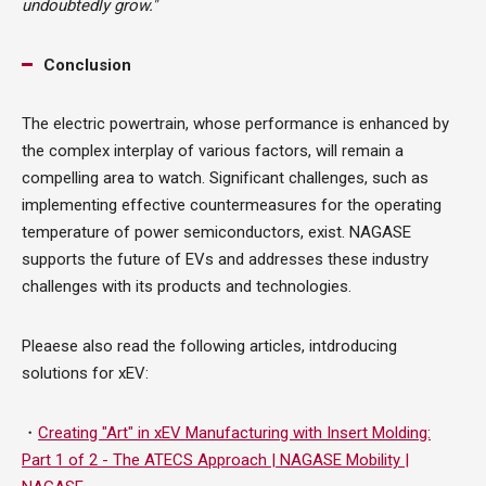
undoubtedly grow."
Conclusion
The electric powertrain, whose performance is enhanced by
the complex interplay of various factors, will remain a
compelling area to watch. Significant challenges, such as
implementing effective countermeasures for the operating
temperature of power semiconductors, exist. NAGASE
supports the future of EVs and addresses these industry
challenges with its products and technologies.
Pleaese also read the following articles, intdroducing
solutions for xEV:
・
Creating "Art" in xEV Manufacturing with Insert Molding:
Part 1 of 2 - The ATECS Approach | NAGASE Mobility |