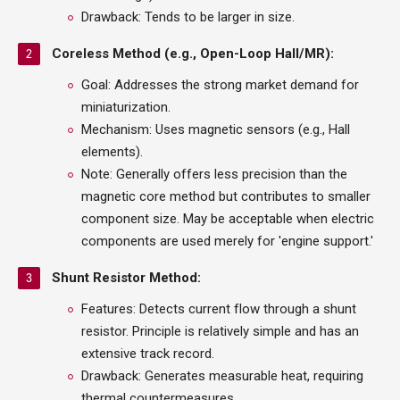
Drawback: Tends to be larger in size.
Coreless Method (e.g., Open-Loop Hall/MR):
Goal: Addresses the strong market demand for
miniaturization.
Mechanism: Uses magnetic sensors (e.g., Hall
elements).
Note: Generally offers less precision than the
magnetic core method but contributes to smaller
component size. May be acceptable when electric
components are used merely for 'engine support.'
Shunt Resistor Method:
Features: Detects current flow through a shunt
resistor. Principle is relatively simple and has an
extensive track record.
Drawback: Generates measurable heat, requiring
thermal countermeasures.