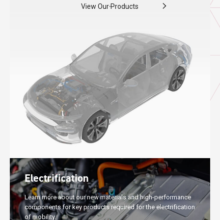
View Our Products
Electrification
Learn more about our new materials and high-performance
components for key products required for the electrification
of mobility.