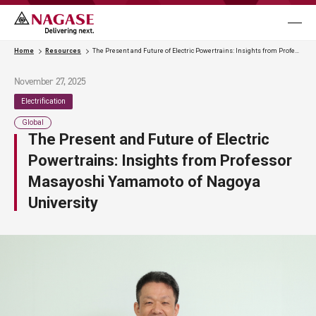
メニュ
Business
Home
Resources
The Present and Future of Electric Powertrains: Insights from Professor Masayoshi Yamamoto of Nagoya University
November 27, 2025
Case Studies
Electrification
Global
The Present and Future of Electric
Resources
Powertrains: Insights from Professor
Masayoshi Yamamoto of Nagoya
News & Events
University
Contact Us
Language