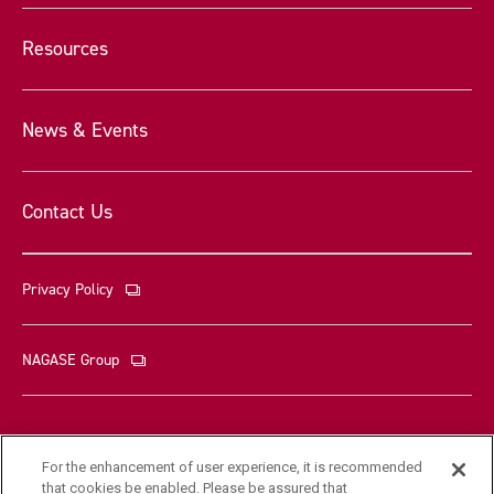
Resources
News & Events
Contact Us
Privacy Policy
NAGASE Group
For the enhancement of user experience, it is recommended
that cookies be enabled. Please be assured that