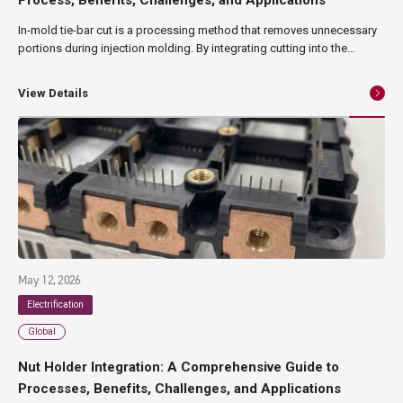
In-mold tie-bar cut is a processing method that removes unnecessary
portions during injection molding. By integrating cutting into the
molding process, it enables streamlined production and high product
quality. This method is attracting growing attention in sectors such as
View Details
precision components and electronic manufacturing, where both
quality and efficiency are critical. In this article, we provide a structured
overview of in-mold tie-bar cut, from its fundamentals and process
flow to its benefits, challenges, and suitable applications.
May 12, 2026
Electrification
Global
Nut Holder Integration: A Comprehensive Guide to
Processes, Benefits, Challenges, and Applications