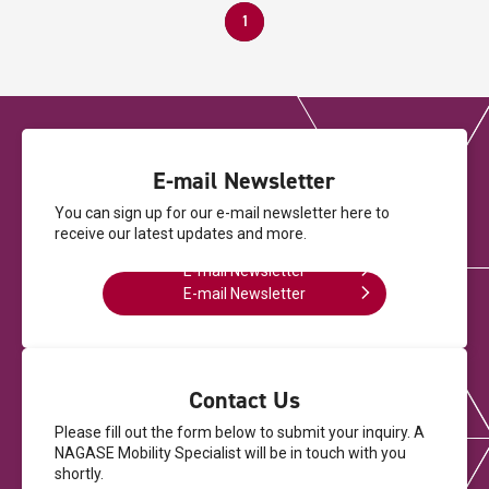
1
E-mail Newsletter
You can sign up for our e-mail newsletter here
to
receive our latest updates and more.
E-mail Newsletter
E-mail Newsletter
Contact Us
Please fill out the form below to submit your inquiry.
A
NAGASE Mobility Specialist will be in touch with you
shortly.