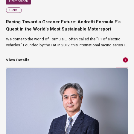
Electrification
Global
Racing Toward a Greener Future: Andretti Formula E's
Quest in the World's Most Sustainable Motorsport
Welcome to the world of Formula E, often called the "F1 of electric
vehicles." Founded by the FIA in 2012, this international racing series is
on a mission to combat climate change and reduce urban air pollution.
Held on the streets of major cities like New York, London, and Tokyo,
View Details
Formula E is globally recognized as the "world's most sustainable
sport." In this article, we'll explore the cutting-edge technology and
environmental consciousness that captivate fans worldwide, while
also highlighting the exciting partnership between the Andretti Formula
E team and NAGASE.