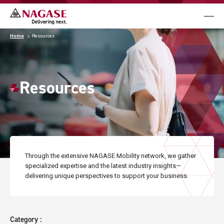
メニュ
Business
Home
Resources
Case Studies
Resources
Resources
News & Events
Through the extensive NAGASE Mobility network,
we gather
specialized expertise and the latest industry insights
—
Contact Us
delivering unique perspectives to support your business.
Language
Category