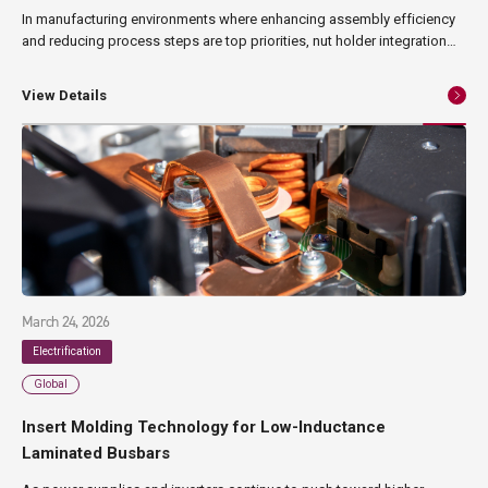
In manufacturing environments where enhancing assembly efficiency
and reducing process steps are top priorities, nut holder integration
has emerged as an effective solution. By incorporating nuts into resin
holders in advance, this approach streamlines assembly operations
View Details
while simultaneously improving consistency and reliability. This article
provides a comprehensive overview of nut holder integration—from its
technical process and advantages to its challenges and typical
industrial applications.
March 24, 2026
Electrification
Global
Insert Molding Technology for Low-Inductance
Laminated Busbars