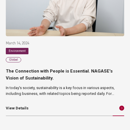
March 14, 2024
Environment
Global
The Connection with People is Essential. NAGASE's
Vision of Sustainability.
In today's society, sustainability is a key focus in various aspects,
including business, with related topics being reported daily. For
NAGASE, which has continued its business for 190 years since its
establishment in 1832, sustainability is also an important theme.
View Details
Therefore, in this article, we will introduce the direction, vision, and
initiatives that NAGASE is aiming for, as well as its efforts towards its
200th anniversary.