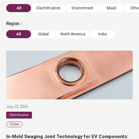
All
Electrification
Environment
MaaS
Othe
Region
All
Global
North America
India
July 23, 2026
Electrification
Global
In-Mold Swaging Joint Technology for EV Components: