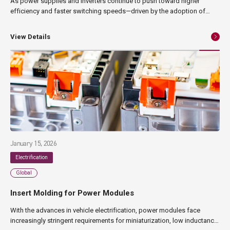
As power supplies and inverters continue to push toward higher
efficiency and faster switching speeds—driven by the adoption of
wide-bandgap semiconductors such as SiC and GaN— the parasitic
inductance of wiring has become a critical design challenge. This
View Details
article explains the fundamentals and applications of laminated
busbars, the principles behind low-inductance design, and NAGASE
Mobility’s insert molding technology used to achieve low-inductance
busbar structures.
January 15, 2026
Electrification
Global
Insert Molding for Power Modules
With the advances in vehicle electrification, power modules face
increasingly stringent requirements for miniaturization, low inductance,