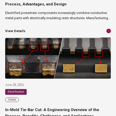
Process, Advantages, and Design
Electrified powertrain components increasingly combine conductive
metal parts with electrically insulating resin structures. Manufacturing
these components can require multiple stamping, joining, positioning,
and molding operations—particularly when busbars or terminals have
View Details
complex geometries. In-mold swaging integrates the mechanical
joining of metal inserts with injection molding in a single tool. The
process can reduce secondary assembly operations, improve insert
positioning, and enable more material-efficient busbar designs. This
article explains how In-mold swaging works, where it can provide
manufacturing and design advantages, and what engineers should
consider when evaluating the technology for EV components.
June 28, 2026
Electrification
Global
In-Mold Tie-Bar Cut: A Engineering Overview of the
Process, Benefits, Challenges, and Applications