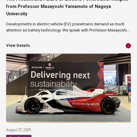
from Professor Masayoshi Yamamoto of Nagoya
University
Developments in electric vehicle (EV) powertrains demand as much
attention as battery technology. We speak with Professor Masayoshi
Yamamoto of Nagoya University's Institute of Materials and Systems
for Sustainability, a leading authority in power electronics. He shares
View Details
his views on critical trends within the electric powertrain sector,
covering power module cases, substrate mounting, current sensors,
and insulating materials.
August 27, 2025