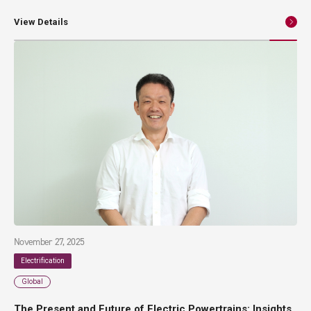
and high reliability. At the same time, as the number of components
and manufacturing processes increase, the risks of higher costs and
View Details
greater variability in quality also rise. This article introduces insert
molding technology as an effective approach to addressing these
challenges. Beginning with the fundamentals of power modules, it
provides a clear explanation of representative manufacturing methods
and practical application examples.
November 27, 2025
Electrification
Global
The Present and Future of Electric Powertrains: Insights