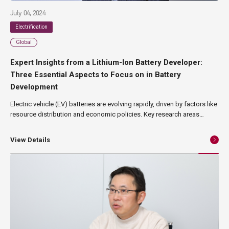
July 04, 2024
Electrification
Global
Expert Insights from a Lithium-Ion Battery Developer:
Three Essential Aspects to Focus on in Battery
Development
Electric vehicle (EV) batteries are evolving rapidly, driven by factors like
resource distribution and economic policies. Key research areas
include battery capacity, which is crucial for determining the range of
electric vehicles; safety measures to prevent fires and other major
View Details
hazards; and the efficient procurement of materials necessary for
battery production. In this article, Kazuo Yajima, President of Blue Sky
Technology Inc., shares his expert perspective on these issues.
Formerly the Head of EV Energy Development at Nissan, where he led
the development of the first-generation Leaf's battery, he now
oversees the design and development of electric vehicle platforms,
powertrains, and lithium-ion battery research.