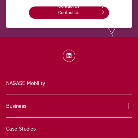
Contact Us
Contact Us
NAGASE Mobility
Business
Case Studies