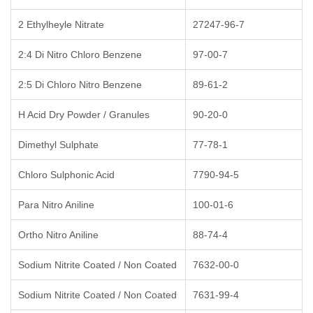
2 Ethylheyle Nitrate
27247-96-7
2:4 Di Nitro Chloro Benzene
97-00-7
2:5 Di Chloro Nitro Benzene
89-61-2
H Acid Dry Powder / Granules
90-20-0
Dimethyl Sulphate
77-78-1
Chloro Sulphonic Acid
7790-94-5
Para Nitro Aniline
100-01-6
Ortho Nitro Aniline
88-74-4
Sodium Nitrite Coated / Non Coated
7632-00-0
Sodium Nitrite Coated / Non Coated
7631-99-4