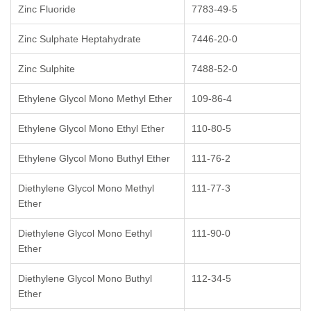
Zinc Fluoride
7783-49-5
Zinc Sulphate Heptahydrate
7446-20-0
Zinc Sulphite
7488-52-0
Ethylene Glycol Mono Methyl Ether
109-86-4
Ethylene Glycol Mono Ethyl Ether
110-80-5
Ethylene Glycol Mono Buthyl Ether
111-76-2
Diethylene Glycol Mono Methyl
111-77-3
Ether
Diethylene Glycol Mono Eethyl
111-90-0
Ether
Diethylene Glycol Mono Buthyl
112-34-5
Ether