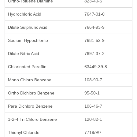
Ortho-Toluene Diamine
823-40-5
Hydrochloric Acid
7647-01-0
Dilute Sulphuric Acid
7664-93-9
Sodium Hypochlorite
7681-52-9
Dilute Nitric Acid
7697-37-2
Chlorinated Paraffin
63449-39-8
Mono Chloro Benzene
108-90-7
Ortho Dichloro Benzene
95-50-1
Para Dichloro Benzene
106-46-7
1-2-4 Tri Chloro Benzene
120-82-1
Thionyl Chloride
7719/9/7