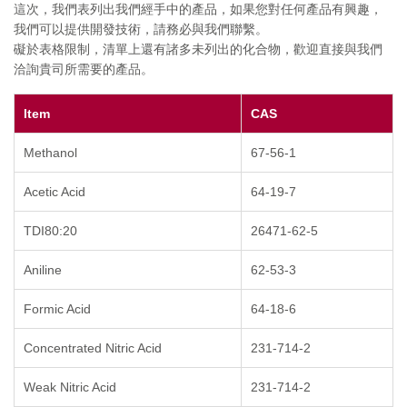
這次，我們表列出我們經手中的產品，如果您對任何產品有興趣，
我們可以提供開發技術，請務必與我們聯繫。
礙於表格限制，清單上還有諸多未列出的化合物，歡迎直接與我們
洽詢貴司所需要的產品。
Item
CAS
Methanol
67-56-1
Acetic Acid
64-19-7
TDI80:20
26471-62-5
Aniline
62-53-3
Formic Acid
64-18-6
Concentrated Nitric Acid
231-714-2
Weak Nitric Acid
231-714-2