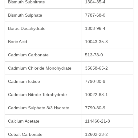
Bismuth Subnitrate
1304-85-4
Bismuth Sulphate
7787-68-0
Borac Decahydrate
1303-96-4
Boric Acid
10043-35-3
Cadmium Carbonate
513-78-0
Cadmium Chloride Monohydrate
35658-65-2
Cadmium Iodide
7790-80-9
Cadmium Nitrate Tetrahydrate
10022-68-1
Cadmium Sulphate 8/3 Hydrate
7790-80-9
Calcium Acetate
114460-21-8
Cobalt Carbonate
12602-23-2