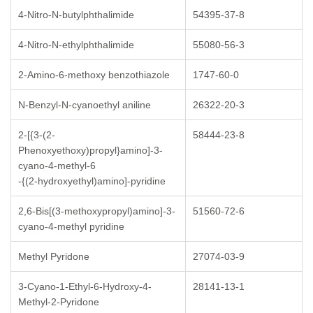
4-Nitro-N-butylphthalimide
54395-37-8
4-Nitro-N-ethylphthalimide
55080-56-3
2-Amino-6-methoxy benzothiazole
1747-60-0
N-Benzyl-N-cyanoethyl aniline
26322-20-3
2-[{3-(2-
58444-23-8
Phenoxyethoxy)propyl}amino]-3-
cyano-4-methyl-6
-{(2-hydroxyethyl)amino]-pyridine
2,6-Bis[(3-methoxypropyl)amino]-3-
51560-72-6
cyano-4-methyl pyridine
Methyl Pyridone
27074-03-9
3-Cyano-1-Ethyl-6-Hydroxy-4-
28141-13-1
Methyl-2-Pyridone