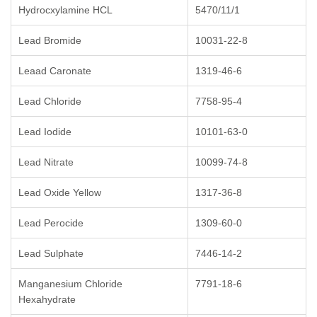
Hydrocxylamine HCL
5470/11/1
Lead Bromide
10031-22-8
Leaad Caronate
1319-46-6
Lead Chloride
7758-95-4
Lead Iodide
10101-63-0
Lead Nitrate
10099-74-8
Lead Oxide Yellow
1317-36-8
Lead Perocide
1309-60-0
Lead Sulphate
7446-14-2
Manganesium Chloride
7791-18-6
Hexahydrate