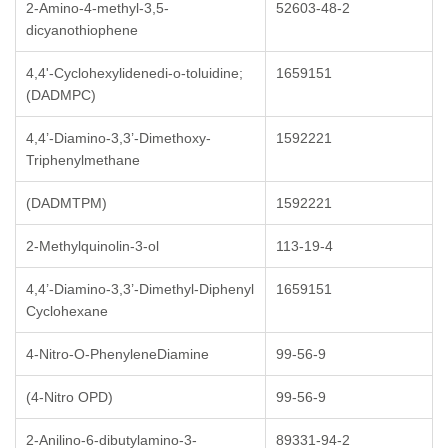
2-Amino-4-methyl-3,5-
52603-48-2
dicyanothiophene
4,4'-Cyclohexylidenedi-o-toluidine;
1659151
(DADMPC)
4,4’-Diamino-3,3’-Dimethoxy-
1592221
Triphenylmethane
(DADMTPM)
1592221
2-Methylquinolin-3-ol
113-19-4
4,4’-Diamino-3,3’-Dimethyl-Diphenyl
1659151
Cyclohexane
4-Nitro-O-PhenyleneDiamine
99-56-9
(4-Nitro OPD)
99-56-9
2-Anilino-6-dibutylamino-3-
89331-94-2