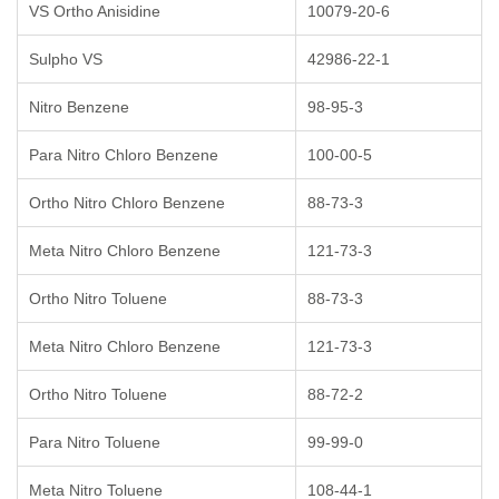
VS Ortho Anisidine
10079-20-6
Sulpho VS
42986-22-1
Nitro Benzene
98-95-3
Para Nitro Chloro Benzene
100-00-5
Ortho Nitro Chloro Benzene
88-73-3
Meta Nitro Chloro Benzene
121-73-3
Ortho Nitro Toluene
88-73-3
Meta Nitro Chloro Benzene
121-73-3
Ortho Nitro Toluene
88-72-2
Para Nitro Toluene
99-99-0
Meta Nitro Toluene
108-44-1