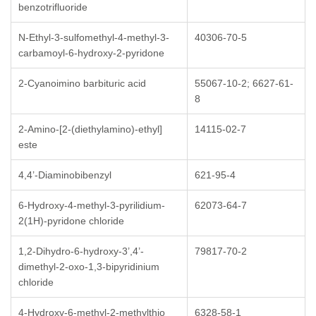
benzotrifluoride
N-Ethyl-3-sulfomethyl-4-methyl-3-
40306-70-5
carbamoyl-6-hydroxy-2-pyridone
2-Cyanoimino barbituric acid
55067-10-2; 6627-61-
8
2-Amino-[2-(diethylamino)-ethyl]
14115-02-7
este
4,4’-Diaminobibenzyl
621-95-4
6-Hydroxy-4-methyl-3-pyrilidium-
62073-64-7
2(1H)-pyridone chloride
1,2-Dihydro-6-hydroxy-3’,4’-
79817-70-2
dimethyl-2-oxo-1,3-bipyridinium
chloride
4-Hydroxy-6-methyl-2-methylthio
6328-58-1