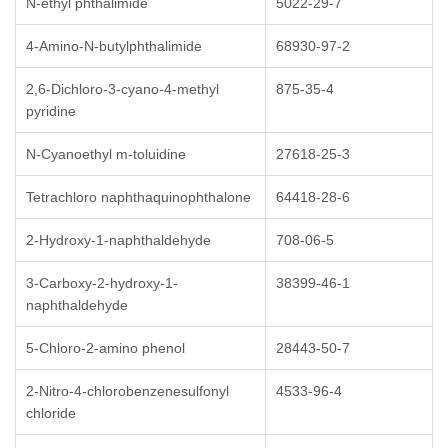
N-ethyl phthalimide
5022-29-7
4-Amino-N-butylphthalimide
68930-97-2
2,6-Dichloro-3-cyano-4-methyl
875-35-4
pyridine
N-Cyanoethyl m-toluidine
27618-25-3
Tetrachloro naphthaquinophthalone
64418-28-6
2-Hydroxy-1-naphthaldehyde
708-06-5
3-Carboxy-2-hydroxy-1-
38399-46-1
naphthaldehyde
5-Chloro-2-amino phenol
28443-50-7
2-Nitro-4-chlorobenzenesulfonyl
4533-96-4
chloride