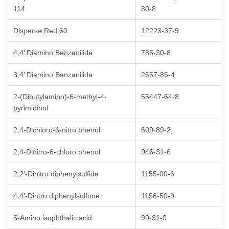
114
80-8
Disperse Red 60
12223-37-9
4,4’ Diamino Benzanilide
785-30-8
3,4’ Diamino Benzanilide
2657-85-4
2-(Dibutylamino)-6-methyl-4-
55447-64-8
pyrimidinol
2,4-Dichloro-6-nitro phenol
609-89-2
2,4-Dinitro-6-chloro phenol
946-31-6
2,2’-Dinitro diphenylsulfide
1155-00-6
4,4’-Dintro diphenylsulfone
1156-50-9
5-Amino isophthalic acid
99-31-0