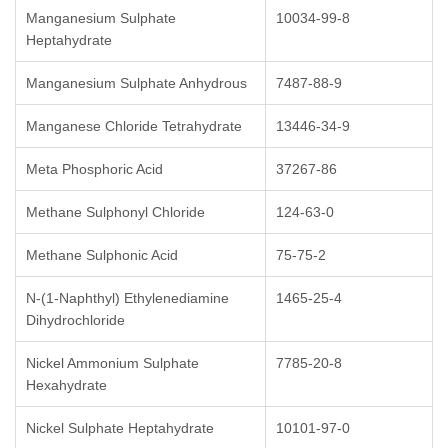
Manganesium Sulphate
10034-99-8
Heptahydrate
Manganesium Sulphate Anhydrous
7487-88-9
Manganese Chloride Tetrahydrate
13446-34-9
Meta Phosphoric Acid
37267-86
Methane Sulphonyl Chloride
124-63-0
Methane Sulphonic Acid
75-75-2
N-(1-Naphthyl) Ethylenediamine
1465-25-4
Dihydrochloride
Nickel Ammonium Sulphate
7785-20-8
Hexahydrate
Nickel Sulphate Heptahydrate
10101-97-0