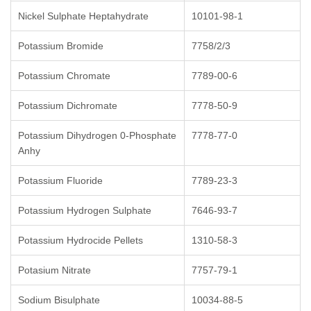
Nickel Sulphate Heptahydrate
10101-98-1
Potassium Bromide
7758/2/3
Potassium Chromate
7789-00-6
Potassium Dichromate
7778-50-9
Potassium Dihydrogen 0-Phosphate
7778-77-0
Anhy
Potassium Fluoride
7789-23-3
Potassium Hydrogen Sulphate
7646-93-7
Potassium Hydrocide Pellets
1310-58-3
Potasium Nitrate
7757-79-1
Sodium Bisulphate
10034-88-5