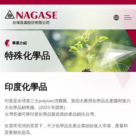
事業介紹
特殊化學品
印度化學品
印度是全球第三大polymer消費國、第四大農用化學品生產國和第六
大化學品銷售國。(2023 年調查)
台灣長瀨可將印度化學品製造商的產品銷往台灣。
在需求充沛的背景下，不少化學品生產企業紛紛進入市場，產量和
質量都在提高。