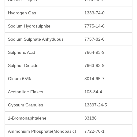
Hydrogen Gas
1333-74-0
Sodium Hydrosulphite
7775-14-6
Sodium Sulphate Anhyduous
7757-82-6
Sulphuric Acid
7664-93-9
Sulphur Diocide
7663-93-9
Oleum 65%
8014-95-7
Acetanilide Flakes
103-84-4
Gypsum Granules
13397-24-5
1-Bromonaphtalene
33186
Ammonium Phosphate(Monobasic)
7722-76-1