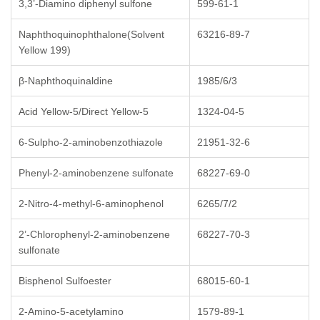
3,3’-Diamino diphenyl sulfone
599-61-1
Naphthoquinophthalone(Solvent
63216-89-7
Yellow 199)
β-Naphthoquinaldine
1985/6/3
Acid Yellow-5/Direct Yellow-5
1324-04-5
6-Sulpho-2-aminobenzothiazole
21951-32-6
Phenyl-2-aminobenzene sulfonate
68227-69-0
2-Nitro-4-methyl-6-aminophenol
6265/7/2
2’-Chlorophenyl-2-aminobenzene
68227-70-3
sulfonate
Bisphenol Sulfoester
68015-60-1
2-Amino-5-acetylamino
1579-89-1