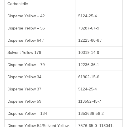
Carbonitrile
Disperse Yellow – 42
5124-25-4
Disperse Yellow – 56
73287-67-9
Disperse Yellow 64 /
12223-86-8 /
Solvent Yellow 176
10319-14-9
Disperse Yellow – 79
12236-36-1
Disperse Yellow 34
61902-15-6
Disperse Yellow 37
5124-25-4
Disperse Yellow 59
113552-45-7
Disperse Yellow – 134
1353686-56-2
Disperse Yellow-54/Solvent Yellow-
7576-65-0, 113041-