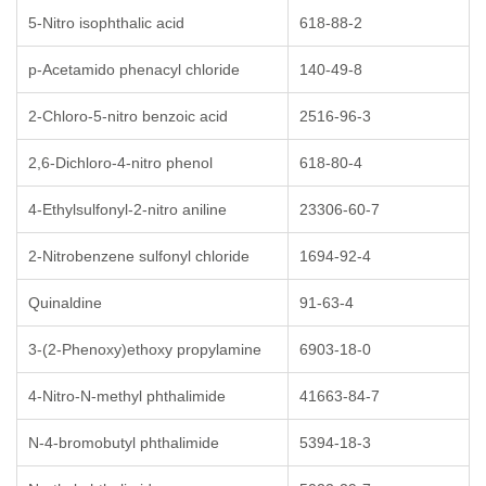
5-Nitro isophthalic acid
618-88-2
p-Acetamido phenacyl chloride
140-49-8
2-Chloro-5-nitro benzoic acid
2516-96-3
2,6-Dichloro-4-nitro phenol
618-80-4
4-Ethylsulfonyl-2-nitro aniline
23306-60-7
2-Nitrobenzene sulfonyl chloride
1694-92-4
Quinaldine
91-63-4
3-(2-Phenoxy)ethoxy propylamine
6903-18-0
4-Nitro-N-methyl phthalimide
41663-84-7
N-4-bromobutyl phthalimide
5394-18-3