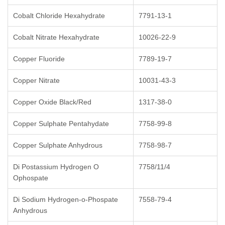
Cobalt Chloride Hexahydrate
7791-13-1
Cobalt Nitrate Hexahydrate
10026-22-9
Copper Fluoride
7789-19-7
Copper Nitrate
10031-43-3
Copper Oxide Black/Red
1317-38-0
Copper Sulphate Pentahydate
7758-99-8
Copper Sulphate Anhydrous
7758-98-7
Di Postassium Hydrogen O
7758/11/4
Ophospate
Di Sodium Hydrogen-o-Phospate
7558-79-4
Anhydrous