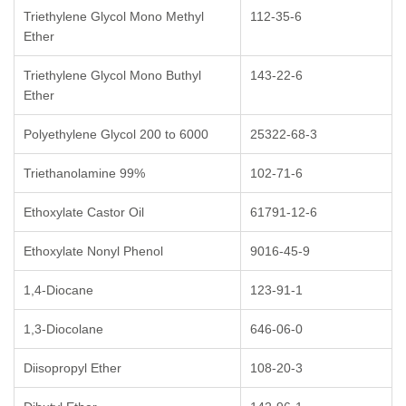
Triethylene Glycol Mono Methyl
112-35-6
Ether
Triethylene Glycol Mono Buthyl
143-22-6
Ether
Polyethylene Glycol 200 to 6000
25322-68-3
Triethanolamine 99%
102-71-6
Ethoxylate Castor Oil
61791-12-6
Ethoxylate Nonyl Phenol
9016-45-9
1,4-Diocane
123-91-1
1,3-Diocolane
646-06-0
Diisopropyl Ether
108-20-3