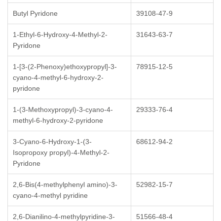
Butyl Pyridone
39108-47-9
1-Ethyl-6-Hydroxy-4-Methyl-2-
31643-63-7
Pyridone
1-[3-(2-Phenoxy)ethoxypropyl]-3-
78915-12-5
cyano-4-methyl-6-hydroxy-2-
pyridone
1-(3-Methoxypropyl)-3-cyano-4-
29333-76-4
methyl-6-hydroxy-2-pyridone
3-Cyano-6-Hydroxy-1-(3-
68612-94-2
Isopropoxy propyl)-4-Methyl-2-
Pyridone
2,6-Bis(4-methylphenyl amino)-3-
52982-15-7
cyano-4-methyl pyridine
2,6-Dianilino-4-methylpyridine-3-
51566-48-4