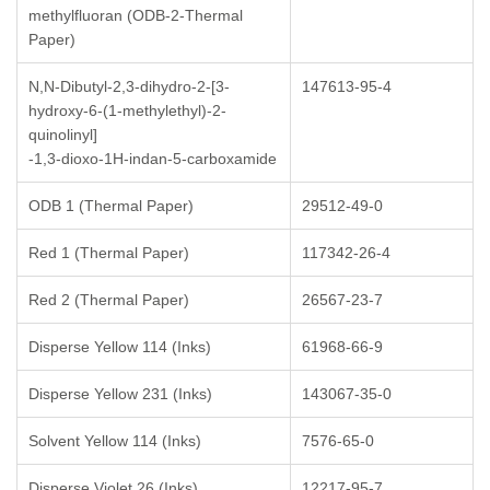
methylfluoran (ODB-2-Thermal
Paper)
N,N-Dibutyl-2,3-dihydro-2-[3-
147613-95-4
hydroxy-6-(1-methylethyl)-2-
quinolinyl]
-1,3-dioxo-1H-indan-5-carboxamide
ODB 1 (Thermal Paper)
29512-49-0
Red 1 (Thermal Paper)
117342-26-4
Red 2 (Thermal Paper)
26567-23-7
Disperse Yellow 114 (Inks)
61968-66-9
Disperse Yellow 231 (Inks)
143067-35-0
Solvent Yellow 114 (Inks)
7576-65-0
Disperse Violet 26 (Inks)
12217-95-7