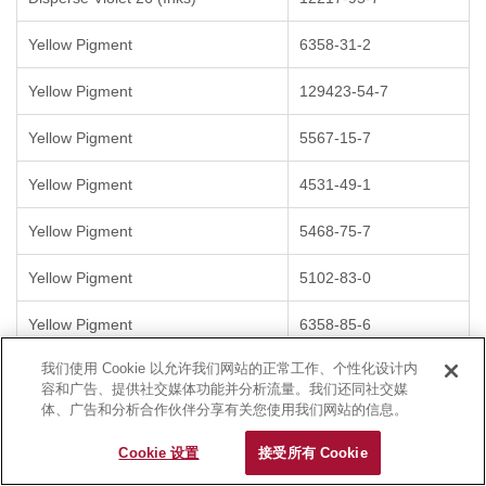
Yellow Pigment
6358-31-2
Yellow Pigment
129423-54-7
Yellow Pigment
5567-15-7
Yellow Pigment
4531-49-1
Yellow Pigment
5468-75-7
Yellow Pigment
5102-83-0
Yellow Pigment
6358-85-6
我们使用 Cookie 以允许我们网站的正常工作、个性化设计内
Yellow Pigment
12286-66-7
容和广告、提供社交媒体功能并分析流量。我们还同社交媒
体、广告和分析合作伙伴分享有关您使用我们网站的信息。
Yellow Pigment
6528-34-3
Cookie 设置
接受所有 Cookie
Pigment Orange
3520-72-7