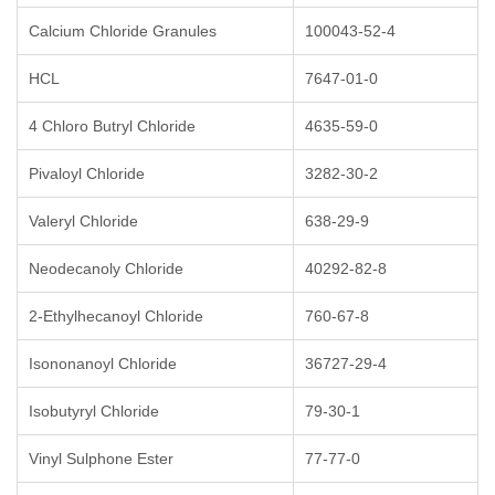
Calcium Chloride Granules
100043-52-4
HCL
7647-01-0
4 Chloro Butryl Chloride
4635-59-0
Pivaloyl Chloride
3282-30-2
Valeryl Chloride
638-29-9
Neodecanoly Chloride
40292-82-8
2-Ethylhecanoyl Chloride
760-67-8
Isononanoyl Chloride
36727-29-4
Isobutyryl Chloride
79-30-1
Vinyl Sulphone Ester
77-77-0