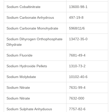
Sodium Cobaltinitrate
13600-98-1
Sodium Carbonate Anhydrous
497-19-8
Sodium Carbonate Monohydrate
5968/11/6
Sodium Dihyrogen Orthophosphate
13472-35-0
Dihydrate
Sodium Fluoride
7681-49-4
Sodium Hydroxide Pellets
1310-73-2
Sodium Molybdate
10102-40-6
Sodium Nitrate
7631-99-4
Sodium Nitrate
7632-000
Sodium Sulphate Anhyduous
7757-82-6