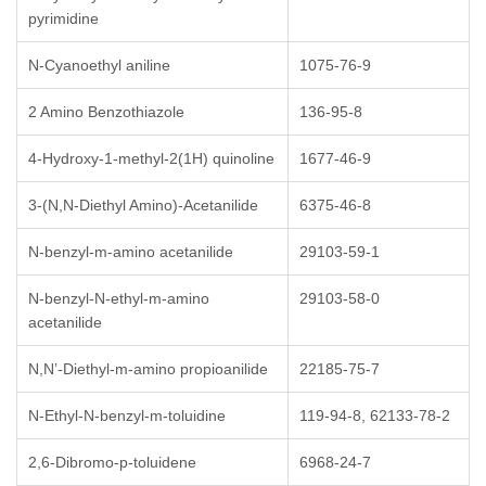
pyrimidine
N-Cyanoethyl aniline
1075-76-9
2 Amino Benzothiazole
136-95-8
4-Hydroxy-1-methyl-2(1H) quinoline
1677-46-9
3-(N,N-Diethyl Amino)-Acetanilide
6375-46-8
N-benzyl-m-amino acetanilide
29103-59-1
N-benzyl-N-ethyl-m-amino
29103-58-0
acetanilide
N,N’-Diethyl-m-amino propioanilide
22185-75-7
N-Ethyl-N-benzyl-m-toluidine
119-94-8, 62133-78-2
2,6-Dibromo-p-toluidene
6968-24-7