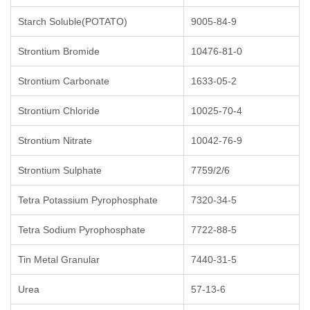
Starch Soluble(POTATO)
9005-84-9
Strontium Bromide
10476-81-0
Strontium Carbonate
1633-05-2
Strontium Chloride
10025-70-4
Strontium Nitrate
10042-76-9
Strontium Sulphate
7759/2/6
Tetra Potassium Pyrophosphate
7320-34-5
Tetra Sodium Pyrophosphate
7722-88-5
Tin Metal Granular
7440-31-5
Urea
57-13-6