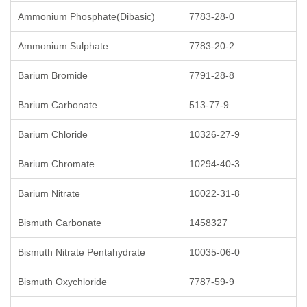
Ammonium Phosphate(Dibasic)
7783-28-0
Ammonium Sulphate
7783-20-2
Barium Bromide
7791-28-8
Barium Carbonate
513-77-9
Barium Chloride
10326-27-9
Barium Chromate
10294-40-3
Barium Nitrate
10022-31-8
Bismuth Carbonate
1458327
Bismuth Nitrate Pentahydrate
10035-06-0
Bismuth Oxychloride
7787-59-9