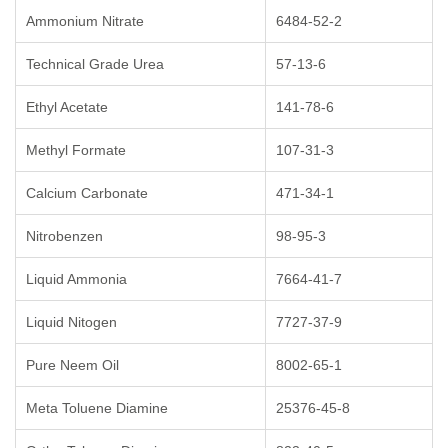
Ammonium Nitrate
6484-52-2
Technical Grade Urea
57-13-6
Ethyl Acetate
141-78-6
Methyl Formate
107-31-3
Calcium Carbonate
471-34-1
Nitrobenzen
98-95-3
Liquid Ammonia
7664-41-7
Liquid Nitogen
7727-37-9
Pure Neem Oil
8002-65-1
Meta Toluene Diamine
25376-45-8