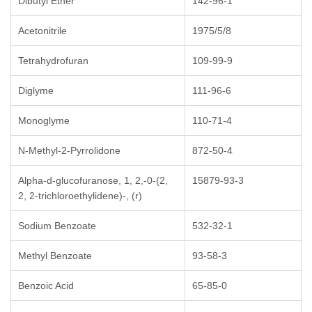
Dibutyl Ether
142-96-1
Acetonitrile
1975/5/8
Tetrahydrofuran
109-99-9
Diglyme
111-96-6
Monoglyme
110-71-4
N-Methyl-2-Pyrrolidone
872-50-4
Alpha-d-glucofuranose, 1, 2,-0-(2,
15879-93-3
2, 2-trichloroethylidene)-, (r)
Sodium Benzoate
532-32-1
Methyl Benzoate
93-58-3
Benzoic Acid
65-85-0