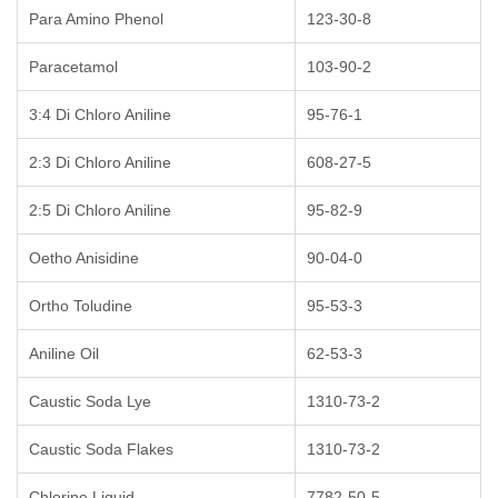
Para Amino Phenol
123-30-8
Paracetamol
103-90-2
3:4 Di Chloro Aniline
95-76-1
2:3 Di Chloro Aniline
608-27-5
2:5 Di Chloro Aniline
95-82-9
Oetho Anisidine
90-04-0
Ortho Toludine
95-53-3
Aniline Oil
62-53-3
Caustic Soda Lye
1310-73-2
Caustic Soda Flakes
1310-73-2
Chlorine Liquid
7782-50-5