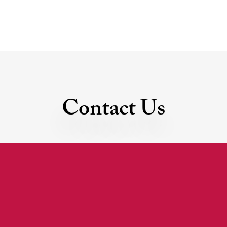
Contact Us