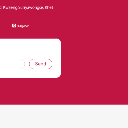
Rd. Kwaeng Suriyawongse, Khet
nagase
Send