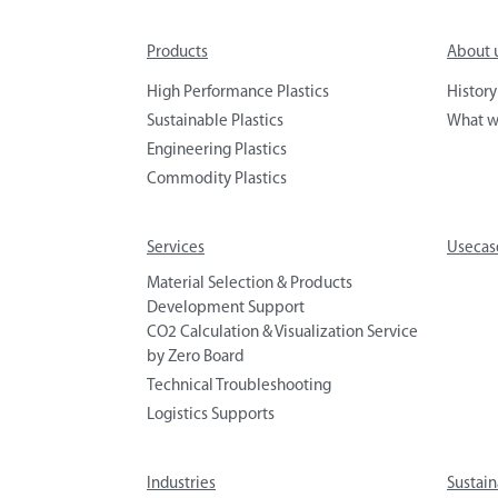
Products
About 
High Performance Plastics
History
Sustainable Plastics
What w
Engineering Plastics
Commodity Plastics
Services
Usecas
Material Selection & Products
Development Support
CO2 Calculation & Visualization Service
by Zero Board
Technical Troubleshooting
Logistics Supports
Industries
Sustain