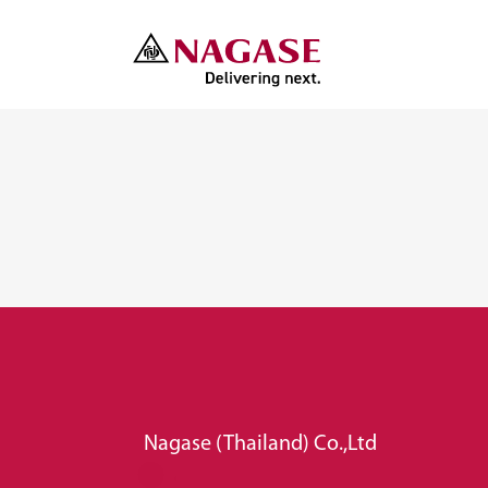
Nagase (Thailand) Co.,Ltd