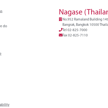
Nagase (Thailan
us
No.952 Ramaland Building 14t
Bangrak, Bangkok 10500 Thail
e do
Tel 02-825-7000
Fax 02-825-7110
e
ability