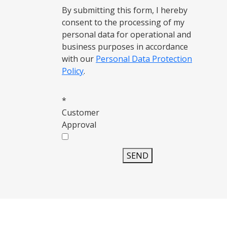
By submitting this form, I hereby
consent to the processing of my
personal data for operational and
business purposes in accordance
with our
Personal Data Protection
Policy
.
*
Customer
Approval
SEND