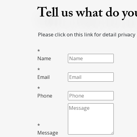
Tell us what do y
Please click on this link for detail privacy
*
Name
*
Email
*
Phone
*
Message