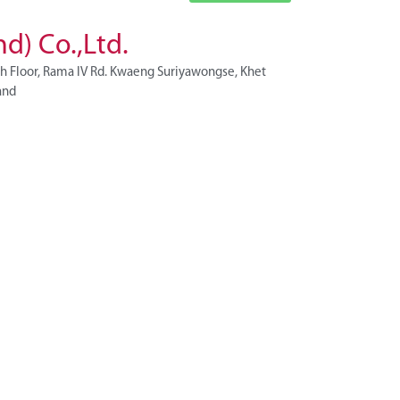
d) Co.,Ltd.
h Floor, Rama IV Rd. Kwaeng Suriyawongse, Khet
and