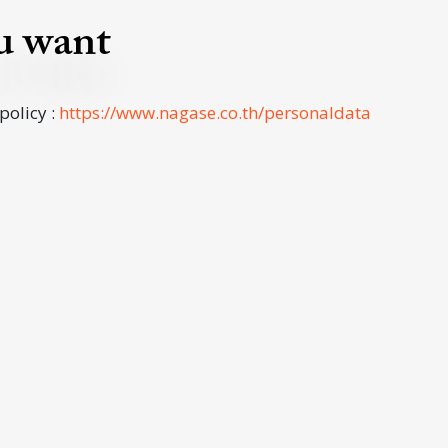
ou want
 policy :
https://www.nagase.co.th/personaldata