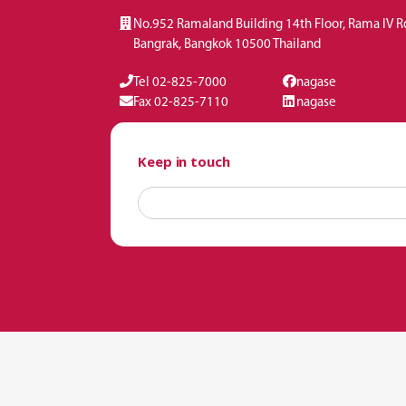
No.952 Ramaland Building 14th Floor, Rama IV 
Bangrak, Bangkok 10500 Thailand
Tel 02-825-7000
nagase
Fax 02-825-7110
nagase
Keep in touch