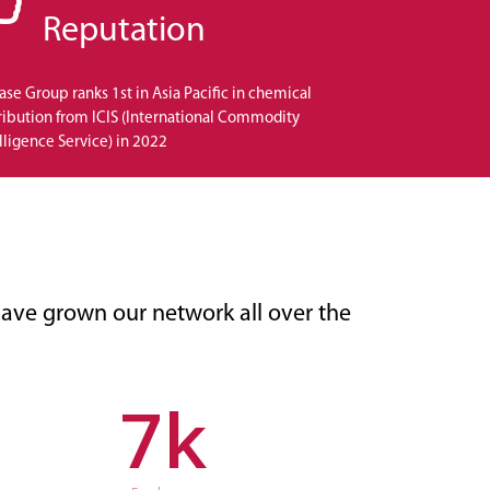
Reputation
se Group ranks 1st in Asia Pacific in chemical
ribution from ICIS (International Commodity
lligence Service) in 2022
ave grown our network all over the
7
k