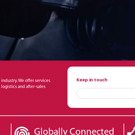
Keep in touch
 industry. We offer services
logistics and after-sales
Globally Connected