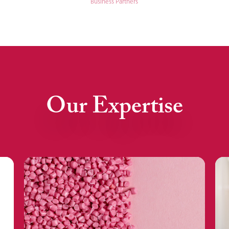
Business Partners
Our Expertise