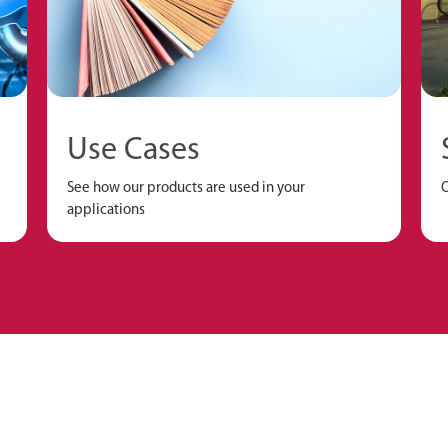
Use Cases
See how our products are used in your
O
applications