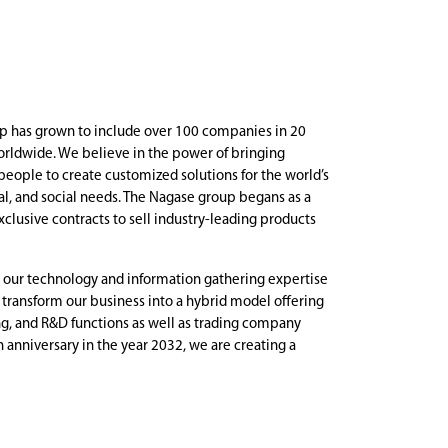
p has grown to include over 100 companies in 20
rldwide. We believe in the power of bringing
people to create customized solutions for the world’s
, and social needs. The Nagase group begans as a
xclusive contracts to sell industry-leading products
 our technology and information gathering expertise
o transform our business into a hybrid model offering
g, and R&D functions as well as trading company
h anniversary in the year 2032, we are creating a