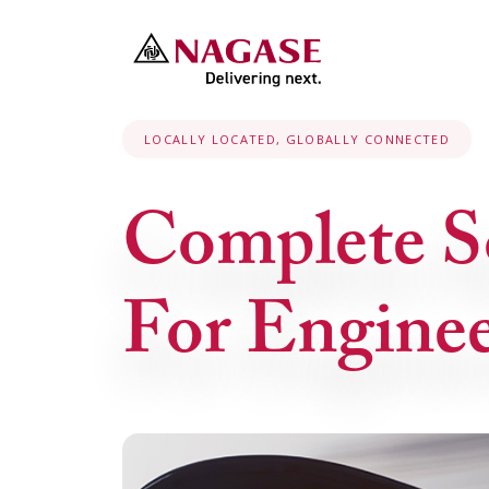
LOCALLY LOCATED, GLOBALLY CONNECTED
Complete S
For Enginee