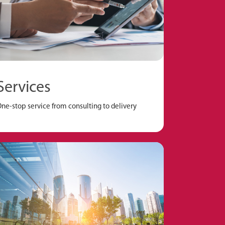
Services
ne-stop service from consulting to delivery