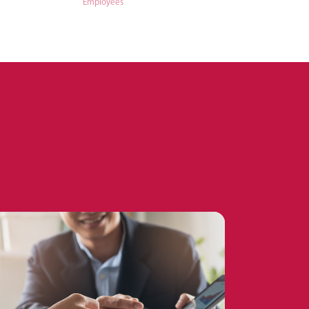
Employees