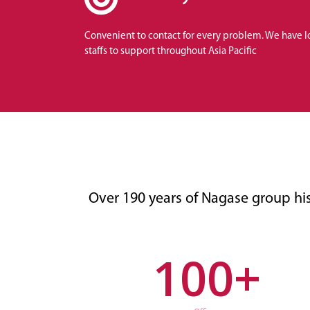
Convenient to contact for every problem. We have l
staffs to support throughout Asia Pacific
Over 190 years of Nagase group hi
100
+