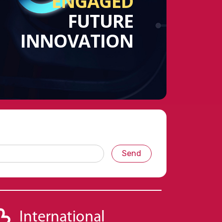
ENGAGED
FUTURE
INNOVATION
Send
International