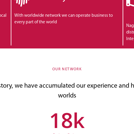
ocal
With worldwide network we can operate business to
every part of the world
Naga
dist
Inte
OUR NETWORK
story, we have accumulated our experience and h
worlds
18
k