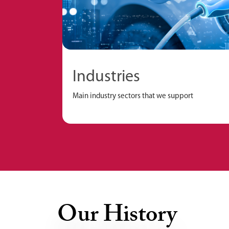
Industries
Main industry sectors that we support
Our History