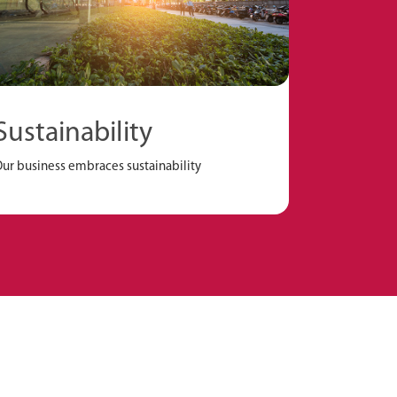
Sustainability
ur business embraces sustainability