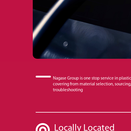
Nagase Group is one stop service in plastic
covering from material selection, sourcing, 
troubleshooting
Locally Located