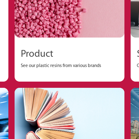
Product
See our plastic resins from various brands
O