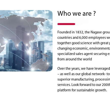
Who we are ?
Founded in 1832, the Nagase grou
countries and 6,000 employees wo
together good science with great 
changing economic, environmental
specialized sales agent securing e
from around the world
Over the years, we have leveraged
– as well as our global network- t
superior manufacturing, processin
services. Look forward to our 200t
platform for sustainable growth.