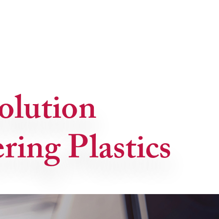
olution
ring Plastics