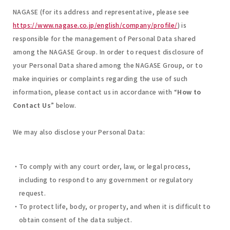
NAGASE (for its address and representative, please see
https://www.nagase.co.jp/english/company/profile/
) is
responsible for the management of Personal Data shared
among the NAGASE Group. In order to request disclosure of
your Personal Data shared among the NAGASE Group, or to
make inquiries or complaints regarding the use of such
information, please contact us in accordance with “
How to
Contact Us
” below.
We may also disclose your Personal Data:
To comply with any court order, law, or legal process,
including to respond to any government or regulatory
request.
To protect life, body, or property, and when it is difficult to
obtain consent of the data subject.