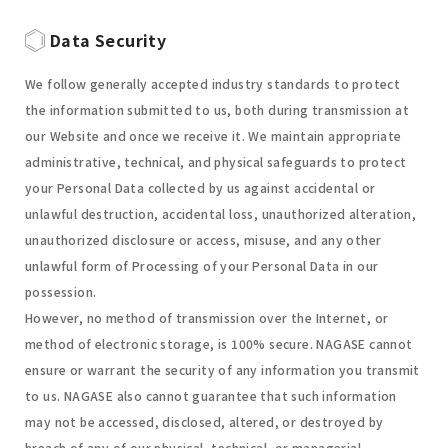
Data Security
We follow generally accepted industry standards to protect
the information submitted to us, both during transmission at
our Website and once we receive it. We maintain appropriate
administrative, technical, and physical safeguards to protect
your Personal Data collected by us against accidental or
unlawful destruction, accidental loss, unauthorized alteration,
unauthorized disclosure or access, misuse, and any other
unlawful form of Processing of your Personal Data in our
possession.
However, no method of transmission over the Internet, or
method of electronic storage, is 100% secure. NAGASE cannot
ensure or warrant the security of any information you transmit
to us. NAGASE also cannot guarantee that such information
may not be accessed, disclosed, altered, or destroyed by
breach of any of our physical, technical, or managerial