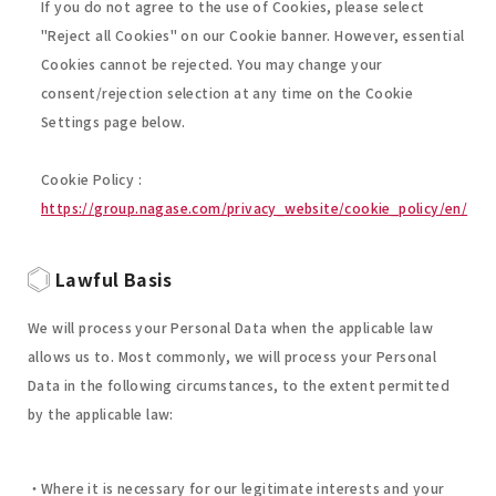
If you do not agree to the use of Cookies, please select
"Reject all Cookies" on our Cookie banner. However, essential
Cookies cannot be rejected. You may change your
consent/rejection selection at any time on the Cookie
Settings page below.
Cookie Policy :
https://group.nagase.com/privacy_website/cookie_policy/en/
Lawful Basis
We will process your Personal Data when the applicable law
allows us to. Most commonly, we will process your Personal
Data in the following circumstances, to the extent permitted
by the applicable law:
Where it is necessary for our legitimate interests and your