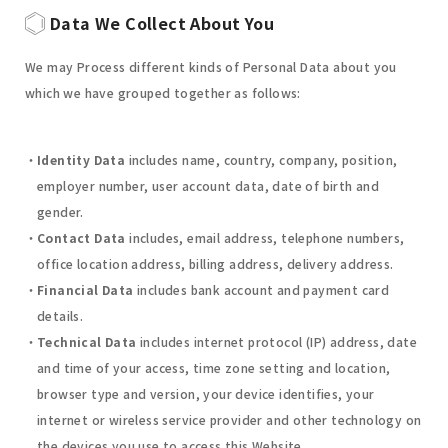
Data We Collect About You
We may Process different kinds of Personal Data about you
which we have grouped together as follows:
Identity Data
includes name, country, company, position,
employer number, user account data, date of birth and
gender.
Contact Data
includes, email address, telephone numbers,
office location address, billing address, delivery address.
Financial Data
includes bank account and payment card
details.
Technical Data
includes internet protocol (IP) address, date
and time of your access, time zone setting and location,
browser type and version, your device identifies, your
internet or wireless service provider and other technology on
the devices you use to access this Website.