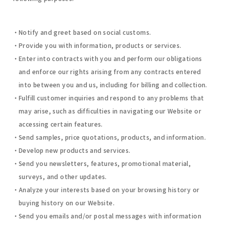
Notify and greet based on social customs.
Provide you with information, products or services.
Enter into contracts with you and perform our obligations
and enforce our rights arising from any contracts entered
into between you and us, including for billing and collection.
Fulfill customer inquiries and respond to any problems that
may arise, such as difficulties in navigating our Website or
accessing certain features.
Send samples, price quotations, products, and information.
Develop new products and services.
Send you newsletters, features, promotional material,
surveys, and other updates.
Analyze your interests based on your browsing history or
buying history on our Website.
Send you emails and/or postal messages with information