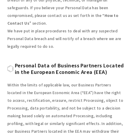
safeguards. If you believe your Personal Data has been
compromised, please contact us as set forth in the “
How to
Contact Us
” section.
We have put in place procedures to deal with any suspected
Personal Data breach and will notify of a breach where we are
legally required to do so.
Personal Data of Business Partners Located
in the European Economic Area (EEA)
Within the limits of applicable law, our Business Partners
located in the European Economic Area (“EEA”) have the right
to access, rectification, erasure, restrict Processing, object to
Processing, data portability, and not be subject to a decision
making based solely on automated Processing, including
profiling, with legal or similarly significant effects. In addition,
our Business Partners located in the EEA may withdraw their