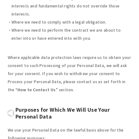
interests and fundamental rights do not override those
interests.
Where we need to comply with a legal obligation.
Where we need to perform the contract we are about to
enter into or have entered into with you.
Where applicable data protection laws require us to obtain your
consent to such Processing of your Personal Data, we will ask
for your consent. If you wish to withdraw your consent to
Process your Personal Data, please contact us as set forth in
the “
How to Contact Us
” section.
Purposes for Which We Will Use Your
Personal Data
We use your Personal Data on the lawful basis above for the
following purposes: