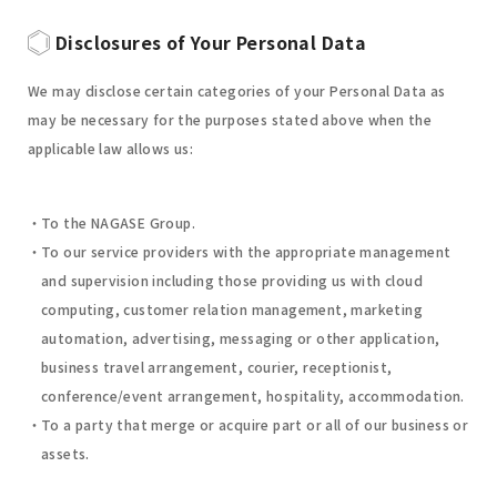
Disclosures of Your Personal Data
We may disclose certain categories of your Personal Data as
may be necessary for the purposes stated above when the
applicable law allows us:
To the NAGASE Group.
To our service providers with the appropriate management
and supervision including those providing us with cloud
computing, customer relation management, marketing
automation, advertising, messaging or other application,
business travel arrangement, courier, receptionist,
conference/event arrangement, hospitality, accommodation.
To a party that merge or acquire part or all of our business or
assets.