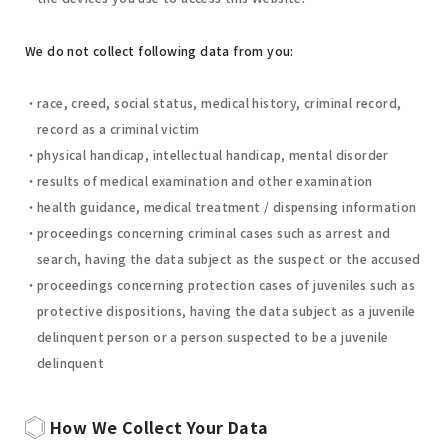
We do not collect following data from you:
race, creed, social status, medical history, criminal record,
record as a criminal victim
physical handicap, intellectual handicap, mental disorder
results of medical examination and other examination
health guidance, medical treatment / dispensing information
proceedings concerning criminal cases such as arrest and
search, having the data subject as the suspect or the accused
proceedings concerning protection cases of juveniles such as
protective dispositions, having the data subject as a juvenile
delinquent person or a person suspected to be a juvenile
delinquent
How We Collect Your Data