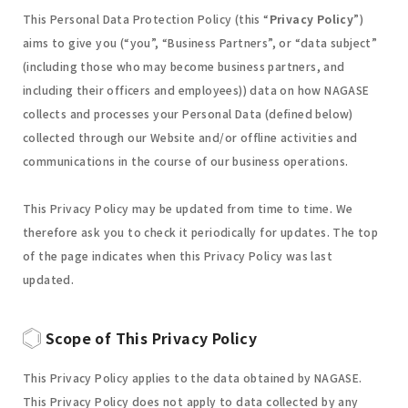
This Personal Data Protection Policy (this “
Privacy Policy
”)
aims to give you (“you”, “Business Partners”, or “data subject”
(including those who may become business partners, and
including their officers and employees)) data on how NAGASE
collects and processes your Personal Data (defined below)
collected through our Website and/or offline activities and
communications in the course of our business operations.
This Privacy Policy may be updated from time to time. We
therefore ask you to check it periodically for updates. The top
of the page indicates when this Privacy Policy was last
updated.
Scope of This Privacy Policy
This Privacy Policy applies to the data obtained by NAGASE.
This Privacy Policy does not apply to data collected by any