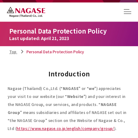
Personal Data Protection Policy
Last updated: April 21, 2023
Top
Personal Data Protection Policy
Introduction
Nagase (Thailand) Co.,Ltd. (“
NAGASE
” or “
we
”) appreciates
your visit to our website (our “
Website
”) and your interest in
the NAGASE Group, our services, and products. “
NAGASE
Group
” means subsidiaries and affiliates of NAGASE set out in
“the NAGASE Group” section on the Website of Nagase & Co.,
Ltd (
https://www.nagase.co.jp/english/company/group/
).