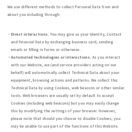
We use different methods to collect Personal Data from and
about you including through:
Direct interactions.
You may give us your Identity, Contact
and Financial Data by exchanging business card, sending
emails or filling in forms or otherwise.
Automated technologies or interactions.
As you interact
with our Website, we (and service providers acting on our
behalf) will automatically collect Technical Data about your
equipment, browsing actions and patterns. We collect this
Technical Data by using Cookies, web beacons or other similar
tools. Web browsers are usually set by default to accept
Cookies (including web beacons) but you may easily change
this by modifying the settings of your browser. However,
please note that should you choose to disable Cookies, you
may be unable to use part of the functions of this Website.