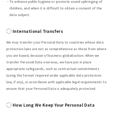
To enhance public hygiene or promote sound upbringing of
children, and when it is difficult to obtain a consent of the
data subject.
International Transfers
We may transfer your Personal Data to countries whose data
protection laws are not as comprehensive as those from where
you are based, because of business globalization. When we
transfer Personal Data overseas, we have put in place
appropriate safeguards, such as contractual commitments
(using the format required under applicable data protection
law, if any), in accordance with applicable legal requirements to
ensure that your Personal Data is adequately protected.
How Long We Keep Your Personal Data