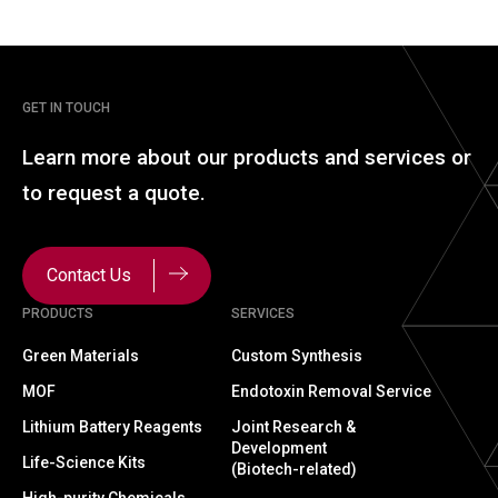
GET IN TOUCH
Learn more about our
products and services or
to
request a quote.
Contact Us
PRODUCTS
SERVICES
Green Materials
Custom Synthesis
MOF
Endotoxin Removal Service
Lithium Battery Reagents
Joint Research &
Development
Life-Science Kits
(Biotech-related)