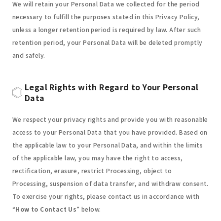
We will retain your Personal Data we collected for the period
necessary to fulfill the purposes stated in this Privacy Policy,
unless a longer retention period is required by law. After such
retention period, your Personal Data will be deleted promptly
and safely.
Legal Rights with Regard to Your Personal
Data
We respect your privacy rights and provide you with reasonable
access to your Personal Data that you have provided. Based on
the applicable law to your Personal Data, and within the limits
of the applicable law, you may have the right to access,
rectification, erasure, restrict Processing, object to
Processing, suspension of data transfer, and withdraw consent.
To exercise your rights, please contact us in accordance with
“
How to Contact Us
” below.