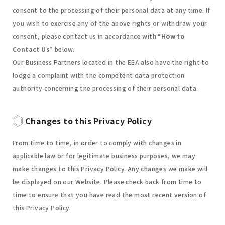
consent to the processing of their personal data at any time. If
you wish to exercise any of the above rights or withdraw your
consent, please contact us in accordance with “
How to
Contact Us
” below.
Our Business Partners located in the EEA also have the right to
lodge a complaint with the competent data protection
authority concerning the processing of their personal data.
Changes to this Privacy Policy
From time to time, in order to comply with changes in
applicable law or for legitimate business purposes, we may
make changes to this Privacy Policy. Any changes we make will
be displayed on our Website. Please check back from time to
time to ensure that you have read the most recent version of
this Privacy Policy.