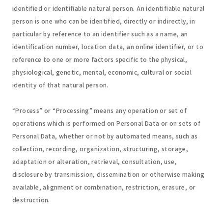
identified or identifiable natural person. An identifiable natural
person is one who can be identified, directly or indirectly, in
particular by reference to an identifier such as a name, an
identification number, location data, an online identifier, or to
reference to one or more factors specific to the physical,
physiological, genetic, mental, economic, cultural or social
identity of that natural person.
“Process” or “Processing” means any operation or set of
operations which is performed on Personal Data or on sets of
Personal Data, whether or not by automated means, such as
collection, recording, organization, structuring, storage,
adaptation or alteration, retrieval, consultation, use,
disclosure by transmission, dissemination or otherwise making
available, alignment or combination, restriction, erasure, or
destruction.