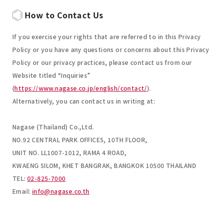
How to Contact Us
If you exercise your rights that are referred to in this Privacy
Policy or you have any questions or concerns about this Privacy
Policy or our privacy practices, please contact us from our
Website titled “Inquiries”
(
https://www.nagase.co.jp/english/contact/
).
Alternatively, you can contact us in writing at:
Nagase (Thailand) Co.,Ltd.
NO.92 CENTRAL PARK OFFICES, 10TH FLOOR,
UNIT NO. LL1007-1012, RAMA 4 ROAD,
KWAENG SILOM, KHET BANGRAK, BANGKOK 10500 THAILAND
TEL:
02-825-7000
Email:
info@nagase.co.th