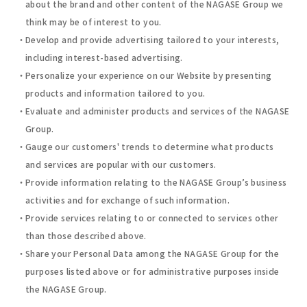
about the brand and other content of the NAGASE Group we
think may be of interest to you.
Develop and provide advertising tailored to your interests,
including interest-based advertising.
Personalize your experience on our Website by presenting
products and information tailored to you.
Evaluate and administer products and services of the NAGASE
Group.
Gauge our customers' trends to determine what products
and services are popular with our customers.
Provide information relating to the NAGASE Group’s business
activities and for exchange of such information.
Provide services relating to or connected to services other
than those described above.
Share your Personal Data among the NAGASE Group for the
purposes listed above or for administrative purposes inside
the NAGASE Group.