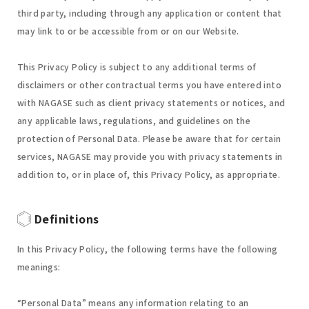
third party, including through any application or content that
may link to or be accessible from or on our Website.
This Privacy Policy is subject to any additional terms of
disclaimers or other contractual terms you have entered into
with NAGASE such as client privacy statements or notices, and
any applicable laws, regulations, and guidelines on the
protection of Personal Data. Please be aware that for certain
services, NAGASE may provide you with privacy statements in
addition to, or in place of, this Privacy Policy, as appropriate.
Definitions
In this Privacy Policy, the following terms have the following
meanings:
“Personal Data” means any information relating to an