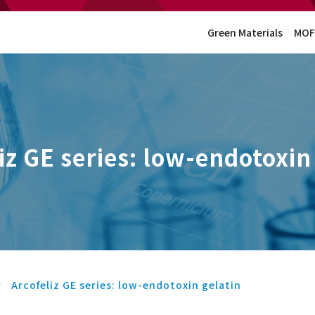
Green Materials
MOF
iz GE series: low-endotoxin
Arcofeliz GE series: low-endotoxin gelatin