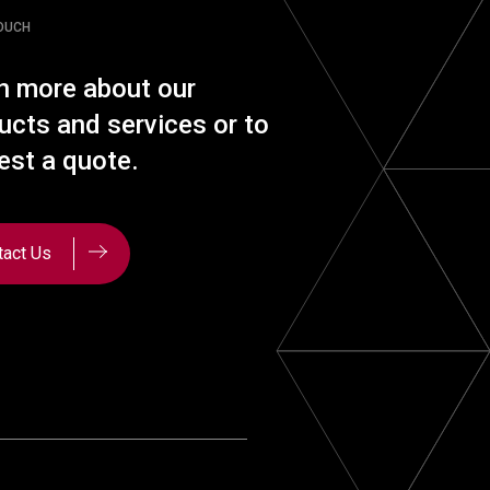
TOUCH
n more about our
ucts and services or to
est a quote.
tact Us