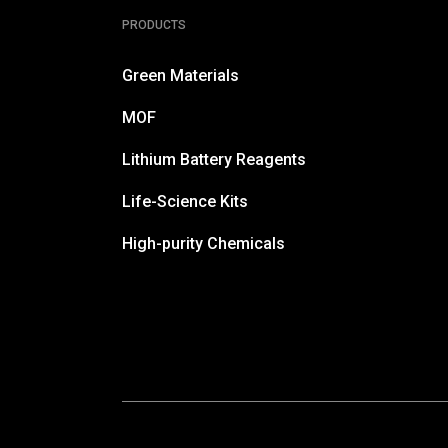
PRODUCTS
Green Materials
MOF
Lithium Battery Reagents
Life-Science Kits
High-purity Chemicals