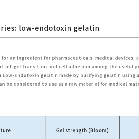
eries: low-endotoxin gelatin
d for an ingredient for pharmaceuticals, medical devices, a
 sol-gel transition and cell adhesion among the useful p
s a Low-Endotoxin gelatin made by purifying gelatin using
can be considered to use as a raw material for medical mate
ture
Gel strength (Bloom)