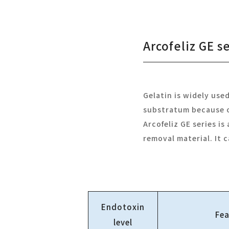
Arcofeliz GE s
Gelatin is widely use
substratum because of
Arcofeliz GE series i
removal material. It 
Endotoxin
Fea
level