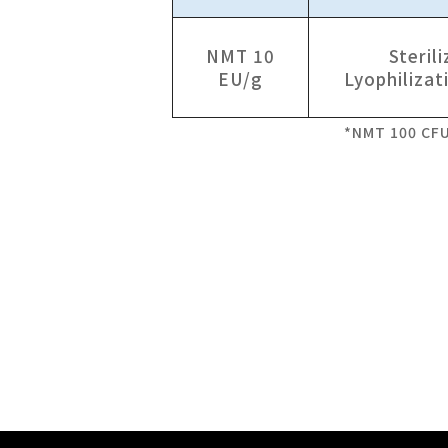
NMT 10
Sterili
EU/g
Lyophilizat
*NMT 100 CF