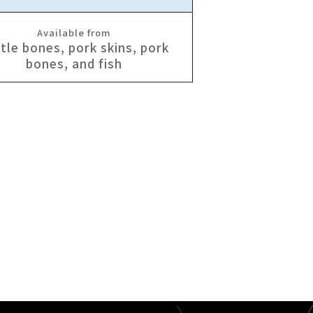
Available from
tle bones, pork skins, pork
bones, and fish