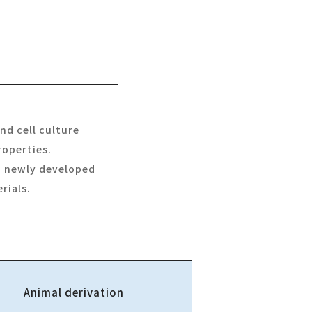
nd cell culture
roperties.
 a newly developed
rials.
Animal derivation