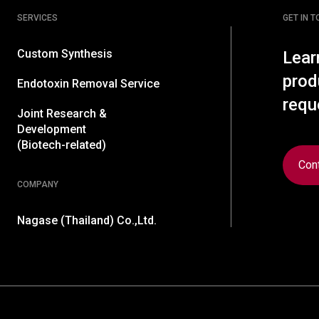
SERVICES
GET IN 
Custom Synthesis
Lear
prod
Endotoxin Removal Service
requ
Joint Research &
Development
(Biotech-related)
Con
COMPANY
Nagase (Thailand) Co.,Ltd.