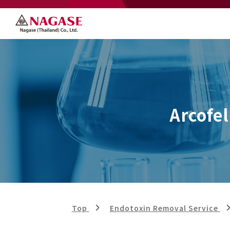
Arcofel
Top
Endotoxin Removal Service