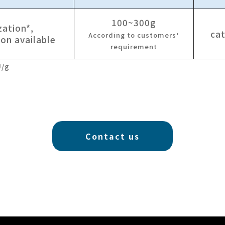
100~300g
zation*,
cat
According to customers‘
ion available
requirement
U/g
Contact us