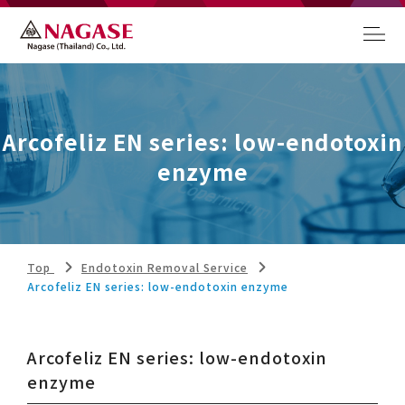
Arcofeliz EN series: low-endotoxin
enzyme
Top
Endotoxin Removal Service
Arcofeliz EN series: low-endotoxin enzyme
Arcofeliz EN series: low-endotoxin
enzyme