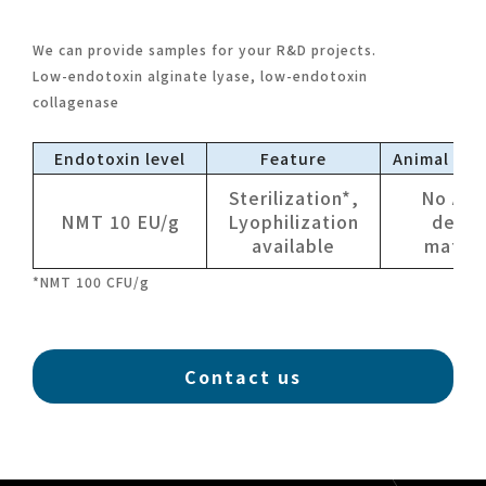
We can provide samples for your R&D projects.
Low-endotoxin alginate lyase, low-endotoxin
collagenase
Endotoxin level
Feature
Animal der
Sterilization*,
No Ani
NMT 10 EU/g
Lyophilization
deriv
available
materi
*NMT 100 CFU/g
Contact us