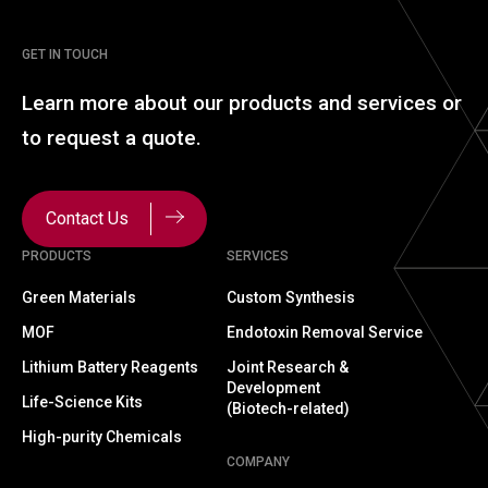
GET IN TOUCH
Learn more about our
products and services or
to
request a quote.
Contact Us
PRODUCTS
SERVICES
Green Materials
Custom Synthesis
MOF
Endotoxin Removal Service
Lithium Battery Reagents
Joint Research &
Development
Life-Science Kits
(Biotech-related)
High-purity Chemicals
COMPANY