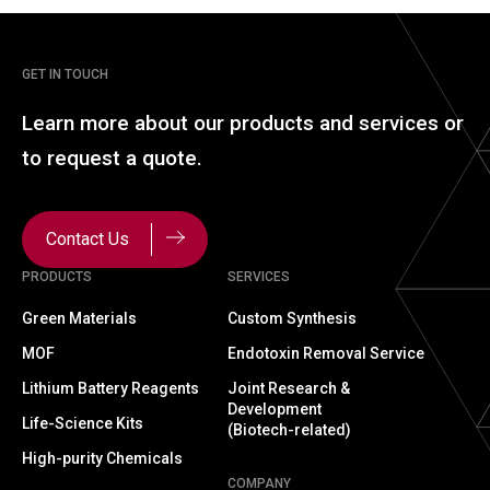
GET IN TOUCH
Learn more about our
products and services or
to
request a quote.
Contact Us
PRODUCTS
SERVICES
Green Materials
Custom Synthesis
MOF
Endotoxin Removal Service
Lithium Battery Reagents
Joint Research &
Development
Life-Science Kits
(Biotech-related)
High-purity Chemicals
COMPANY