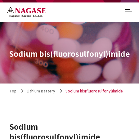
Sodium bis(fluorosulfonyl)imide
Top
Lithium Battery
Sodium bis(fluorosulfonyl)imide
Sodium
bis(fluorosulfonyl)imide