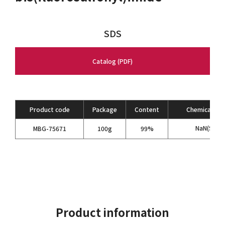
SDS
Catalog (PDF)
Product code
Package
Content
Chemical For
NaN(SO
F)
MBG-75671
100g
99%
2
Product information