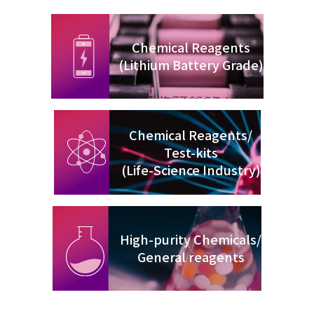
Chemical Reagents
(Lithium Battery Grade)
Chemical Reagents/
Test-kits
(Life-Science Industry)
High-purity Chemicals/
General reagents