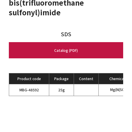
bis(trifluoromethane
sulfonyl)imide
SDS
Catalog (PDF)
Product code
Package
Content
Chemical For
Mg(N(SO
CF
MBG-48592
25g
2