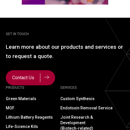
GET IN TOUCH
Learn more about our
products and services or
to
request a quote.
Contact Us
PRODUCTS
SERVICES
Green Materials
Custom Synthesis
MOF
Endotoxin Removal Service
Lithium Battery Reagents
Joint Research &
Development
Life-Science Kits
(Biotech-related)