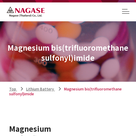
Magnesium bis(trifluoromethane
sulfonyl)imide
Top
Lithium Battery
Magnesium bis(trifluoromethane
sulfonyl)imide
Magnesium