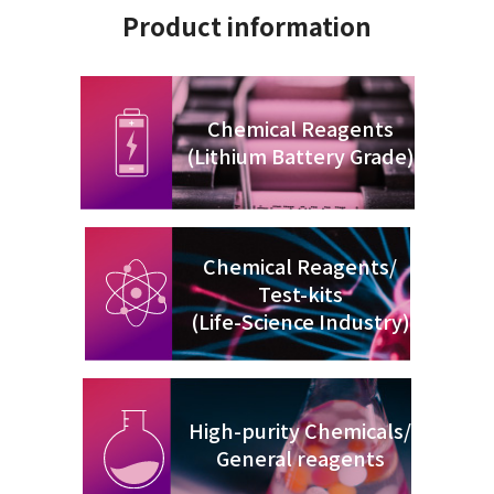
Product information
Chemical Reagents
(Lithium Battery Grade)
Chemical Reagents/
Test-kits
(Life-Science Industry)
High-purity Chemicals/
General reagents