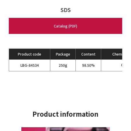
SDS
Catalog (PDF)
Product code
Package
Content
Chemical F
C
H
LBG-84534
250g
98.50%
5
6
Product information