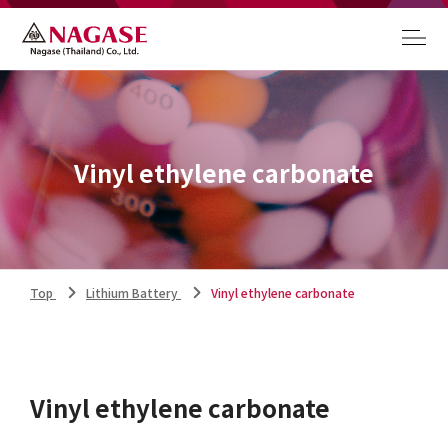
Vinyl ethylene carbonate
Top
Lithium Battery
Vinyl ethylene carbonate
Vinyl ethylene carbonate