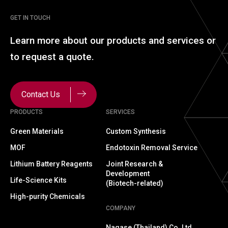
GET IN TOUCH
Learn more about our
products and services or
to
request a quote.
Contact Us
PRODUCTS
SERVICES
Green Materials
Custom Synthesis
MOF
Endotoxin Removal Service
Lithium Battery Reagents
Joint Research &
Development
Life-Science Kits
(Biotech-related)
High-purity Chemicals
COMPANY
Nagase (Thailand) Co.,Ltd.