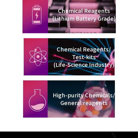
Chemical Reagents
(Lithium Battery Grade)
Chemical Reagents/
Test-kits
(Life-Science Industry)
High-purity Chemicals/
General reagents