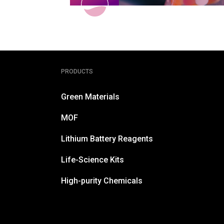
PRODUCTS
Green Materials
MOF
Lithium Battery Reagents
Life-Science Kits
High-purity Chemicals