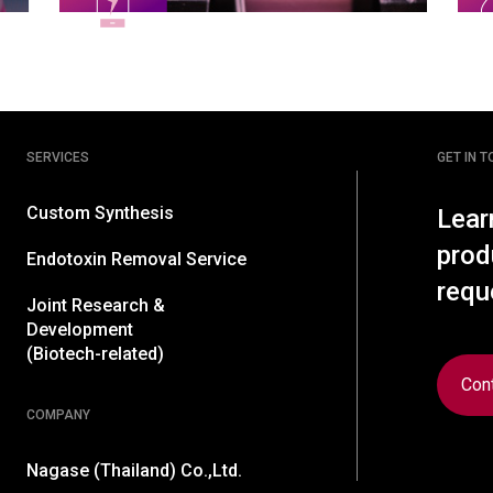
SERVICES
GET IN 
Custom Synthesis
Lear
prod
Endotoxin Removal Service
requ
Joint Research &
Development
(Biotech-related)
Con
COMPANY
Nagase (Thailand) Co.,Ltd.