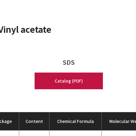
Vinyl acetate
SDS
Catalog (PDF)
ckage
Content
Chemical Formula
Molecular W