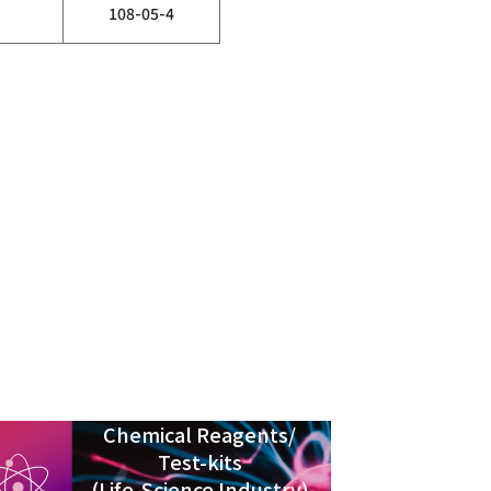
108-05-4
Chemical Reagents/
Test-kits
(Life-Science Industry)