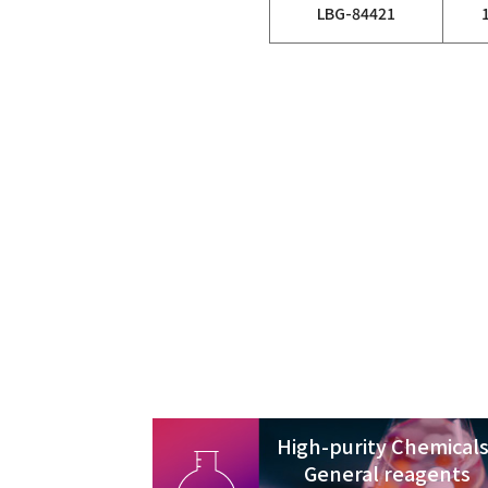
LBG-84421
High-purity Chemicals
General reagents