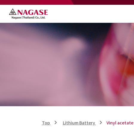
Top
Lithium Battery
Vinyl acetate