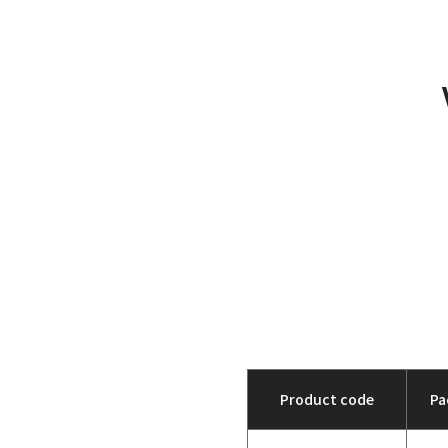
Product code
Pa