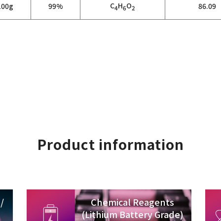
C
H
O
100g
99%
86.09
4
6
2
Product information
/
Chemical Reagents
(Lithium Battery Grade)