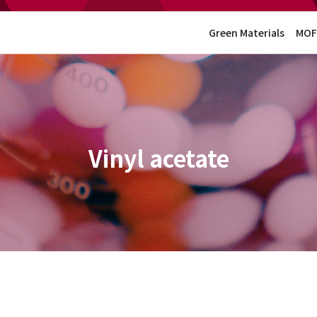
Green Materials
MOF
Vinyl acetate