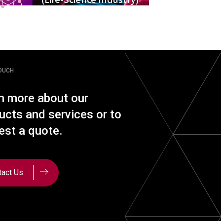
TOUCH
n more about our
ucts and services or to
est a quote.
tact Us