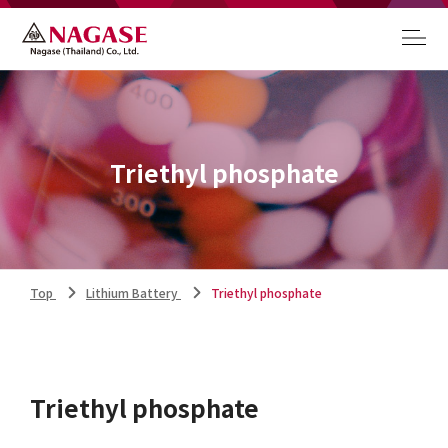
Triethyl phosphate
Top
Lithium Battery
Triethyl phosphate
Triethyl phosphate