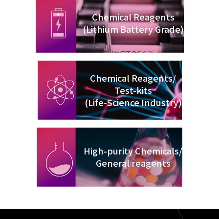
Chemical Reagents
(Lithium Battery Grade)
Chemical Reagents/
Test-kits
(Life-Science Industry)
High-purity Chemicals/
General reagents