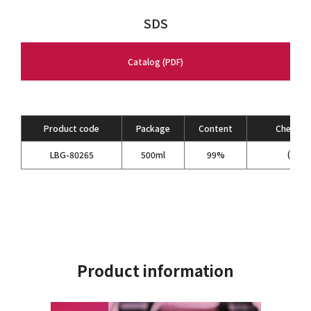
SDS
Catalog (PDF)
Product code
Package
Content
Chemical
(C
H
LBG-80265
500ml
99%
2
5
Product information