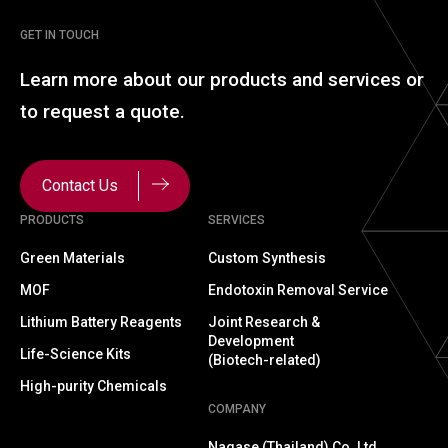
GET IN TOUCH
Learn more about our
products and services or
to
request a quote.
Contact Us
PRODUCTS
SERVICES
Green Materials
Custom Synthesis
MOF
Endotoxin Removal Service
Lithium Battery Reagents
Joint Research &
Development
Life-Science Kits
(Biotech-related)
High-purity Chemicals
COMPANY
Nagase (Thailand) Co.,Ltd.