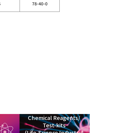
6
78-40-0
Chemical Reagents/
Test-kits
(Life-Science Industry)