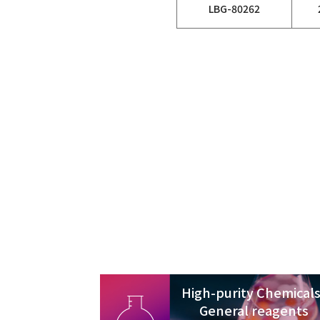
LBG-80262
High-purity Chemicals
General reagents