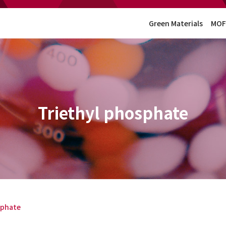
Green Materials
MOF
Triethyl phosphate
sphate