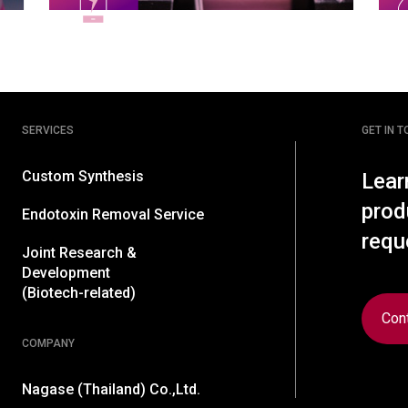
SERVICES
GET IN 
Custom Synthesis
Lear
prod
Endotoxin Removal Service
requ
Joint Research &
Development
(Biotech-related)
Con
COMPANY
Nagase (Thailand) Co.,Ltd.