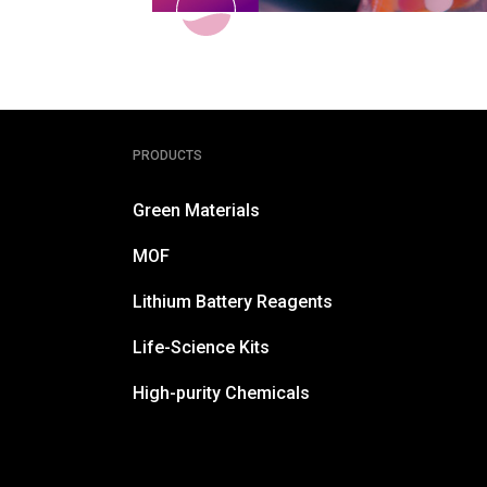
PRODUCTS
Green Materials
MOF
Lithium Battery Reagents
Life-Science Kits
High-purity Chemicals