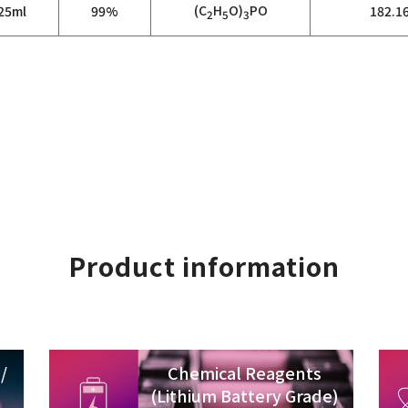
(C
H
O)
PO
25ml
99%
182.1
2
5
3
Product information
/
Chemical Reagents
(Lithium Battery Grade)