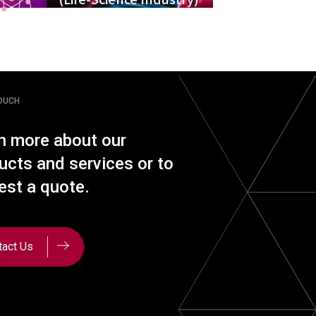
TOUCH
n more about our
ucts and services or to
est a quote.
tact Us