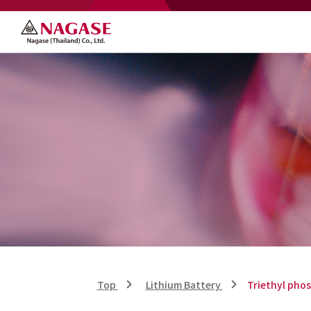
Top
Lithium Battery
Triethyl pho