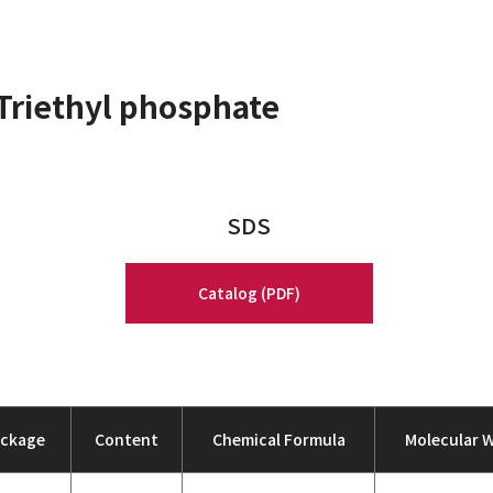
Triethyl phosphate
SDS
Catalog (PDF)
ackage
Content
Chemical Formula
Molecular 