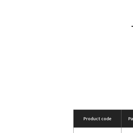
Product code
P