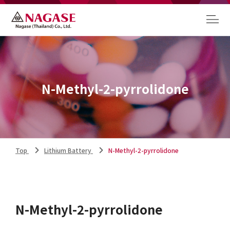
N-Methyl-2-pyrrolidone
Top
Lithium Battery
N-Methyl-2-pyrrolidone
N-Methyl-2-pyrrolidone