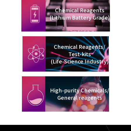
Chemical Reagents
(Lithium Battery Grade)
Chemical Reagents/
Test-kits
(Life-Science Industry)
High-purity Chemicals/
General reagents