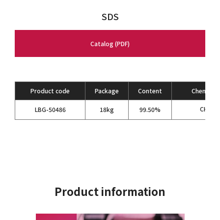
SDS
Catalog (PDF)
Product code
Package
Content
Chemical 
CH
NC
LBG-50486
18kg
99.50%
3
Product information