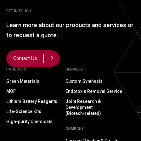
GET IN TOUCH
Learn more about our
products and services or
to
request a quote.
Contact Us
PRODUCTS
SERVICES
Green Materials
Custom Synthesis
MOF
Endotoxin Removal Service
Lithium Battery Reagents
Joint Research &
Development
Life-Science Kits
(Biotech-related)
High-purity Chemicals
COMPANY
Nagase (Thailand) Co.,Ltd.