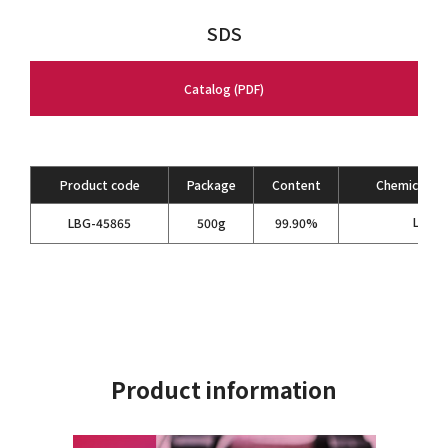
SDS
Catalog (PDF)
Product code
Package
Content
Chemical Fo
LiPF
LBG-45865
500g
99.90%
6
Product information