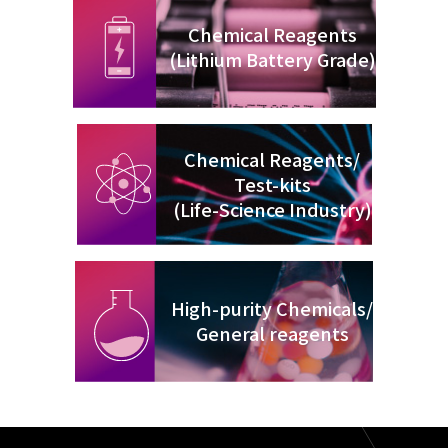
Chemical Reagents
(Lithium Battery Grade)
Chemical Reagents/
Test-kits
(Life-Science Industry)
High-purity Chemicals/
General reagents