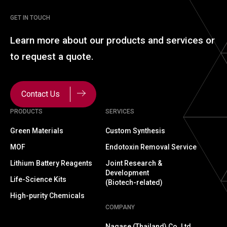
GET IN TOUCH
Learn more about our
products and services or
to
request a quote.
Contact Us
PRODUCTS
SERVICES
Green Materials
Custom Synthesis
MOF
Endotoxin Removal Service
Lithium Battery Reagents
Joint Research &
Development
Life-Science Kits
(Biotech-related)
High-purity Chemicals
COMPANY
Nagase (Thailand) Co.,Ltd.