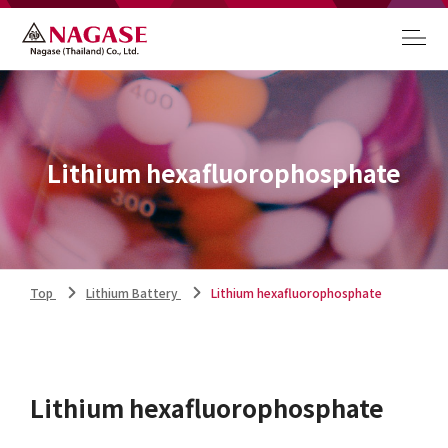
Lithium hexafluorophosphate
Top
Lithium Battery
Lithium hexafluorophosphate
Lithium hexafluorophosphate